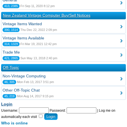
General
413, 2385
Fri Sep 11, 2020 8:12 pm
New Zealand Vintage Computer Buy/Sell Notices
Vintage Items Wanted
390, 1514
Thu Dec 22, 2022 2:09 pm
Vintage Items Available
314, 1329
Fri Mar 19, 2021 12:42 pm
Trade Me
421, 2865
Sun May 13, 2018 2:40 pm
Off-Topic
Non-Vintage Computing
46, 305
Mon Feb 13, 2017 3:51 pm
Other Off-Topic Chat
45, 219
Mon Aug 14, 2017 9:15 pm
Login
Username:
Password:
|
Log me on
automatically each visit
Who is online