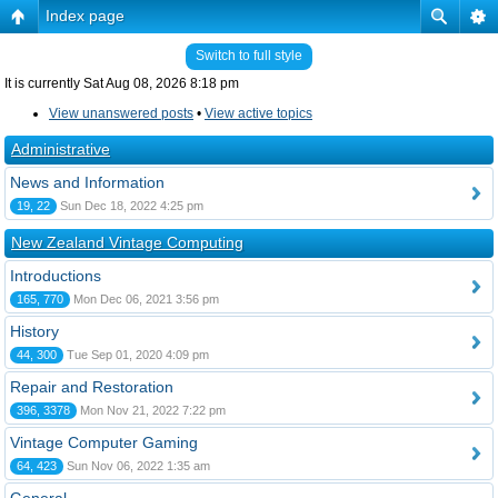
Index page
Switch to full style
It is currently Sat Aug 08, 2026 8:18 pm
View unanswered posts
•
View active topics
Administrative
News and Information
19, 22
Sun Dec 18, 2022 4:25 pm
New Zealand Vintage Computing
Introductions
165, 770
Mon Dec 06, 2021 3:56 pm
History
44, 300
Tue Sep 01, 2020 4:09 pm
Repair and Restoration
396, 3378
Mon Nov 21, 2022 7:22 pm
Vintage Computer Gaming
64, 423
Sun Nov 06, 2022 1:35 am