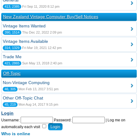
General
413, 2385
Fri Sep 11, 2020 8:12 pm
New Zealand Vintage Computer Buy/Sell Notices
Vintage Items Wanted
390, 1514
Thu Dec 22, 2022 2:09 pm
Vintage Items Available
314, 1329
Fri Mar 19, 2021 12:42 pm
Trade Me
421, 2865
Sun May 13, 2018 2:40 pm
Off-Topic
Non-Vintage Computing
46, 305
Mon Feb 13, 2017 3:51 pm
Other Off-Topic Chat
45, 219
Mon Aug 14, 2017 9:15 pm
Login
Username:
Password:
|
Log me on
automatically each visit
Who is online