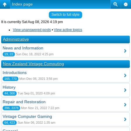
Index page
Switch to full style
It is currently Sat Aug 08, 2026 4:19 pm
View unanswered posts
•
View active topics
Administrative
News and Information
19, 22
Sun Dec 18, 2022 4:25 pm
New Zealand Vintage Computing
Introductions
165, 770
Mon Dec 06, 2021 3:56 pm
History
44, 300
Tue Sep 01, 2020 4:09 pm
Repair and Restoration
396, 3378
Mon Nov 21, 2022 7:22 pm
Vintage Computer Gaming
64, 423
Sun Nov 06, 2022 1:35 am