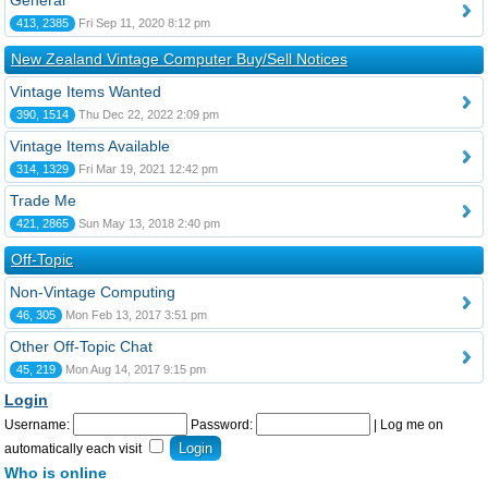
General
413, 2385
Fri Sep 11, 2020 8:12 pm
New Zealand Vintage Computer Buy/Sell Notices
Vintage Items Wanted
390, 1514
Thu Dec 22, 2022 2:09 pm
Vintage Items Available
314, 1329
Fri Mar 19, 2021 12:42 pm
Trade Me
421, 2865
Sun May 13, 2018 2:40 pm
Off-Topic
Non-Vintage Computing
46, 305
Mon Feb 13, 2017 3:51 pm
Other Off-Topic Chat
45, 219
Mon Aug 14, 2017 9:15 pm
Login
Username:
Password:
|
Log me on
automatically each visit
Who is online