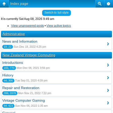
Index page
Switch to full style
It is currently Sat Aug 08, 2026 9:49 am
View unanswered posts
•
View active topics
Administrative
News and Information
19, 22
Sun Dec 18, 2022 4:25 pm
New Zealand Vintage Computing
Introductions
165, 770
Mon Dec 06, 2021 3:56 pm
History
44, 300
Tue Sep 01, 2020 4:09 pm
Repair and Restoration
396, 3378
Mon Nov 21, 2022 7:22 pm
Vintage Computer Gaming
64, 423
Sun Nov 06, 2022 1:35 am