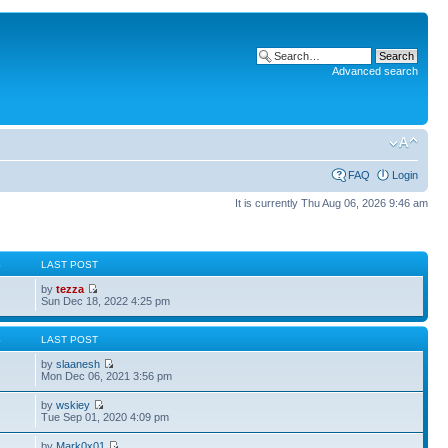
Advanced search
FAQ
Login
It is currently Thu Aug 06, 2026 9:46 am
S
LAST POST
by
tezza
Sun Dec 18, 2022 4:25 pm
S
LAST POST
by
slaanesh
Mon Dec 06, 2021 3:56 pm
by
wskiey
Tue Sep 01, 2020 4:09 pm
by
Mark0x01