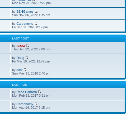
Mon Nov 21, 2022 7:22 pm
by
BZHGames
Sun Nov 06, 2022 1:35 am
by
Carcenomy
Fri Sep 11, 2020 8:12 pm
S
LAST POST
by
tezza
Thu Dec 22, 2022 2:09 pm
by
Doug
Fri Mar 19, 2021 12:42 pm
by
acsi
Sun May 13, 2018 2:40 pm
S
LAST POST
by
Reed Cabrera
Mon Feb 13, 2017 3:51 pm
by
Carcenomy
Mon Aug 14, 2017 9:15 pm