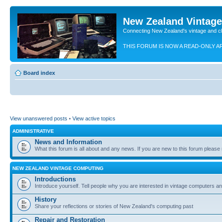
New Zealand Vintag
Connecting New Zealand's vintage and c
THIS FORUM IS NOW A READ-ONLY A
Board index
View unanswered posts
•
View active topics
ADMINISTRATIVE
News and Information
What this forum is all about and any news. If you are new to this forum please re
NEW ZEALAND VINTAGE COMPUTING
Introductions
Introduce yourself. Tell people why you are interested in vintage computers and
History
Share your reflections or stories of New Zealand's computing past
Repair and Restoration