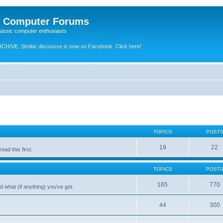
e Computer Forums
lassic computer enthusiasts
RCHIVE.
Similar discourse is now on Facebook. Click here!
TOPICS
POST
19
22
ad this first.
TOPICS
POST
165
770
 what (if anything) you've got.
44
300