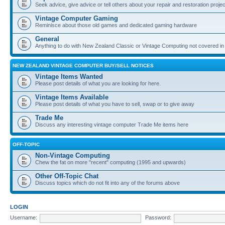
Seek advice, give advice or tell others about your repair and restoration proje
Vintage Computer Gaming
Reminisce about those old games and dedicated gaming hardware
General
Anything to do with New Zealand Classic or Vintage Computing not covered in
NEW ZEALAND VINTAGE COMPUTER BUY/SELL NOTICES
Vintage Items Wanted
Please post details of what you are looking for here.
Vintage Items Available
Please post details of what you have to sell, swap or to give away
Trade Me
Discuss any interesting vintage computer Trade Me items here
OFF-TOPIC
Non-Vintage Computing
Chew the fat on more "recent" computing (1995 and upwards)
Other Off-Topic Chat
Discuss topics which do not fit into any of the forums above
LOGIN
Username:
Password: