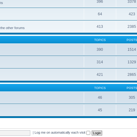
396
3378
cts
64
423
413
2385
 the other forums
TOPICS
POST
390
1514
314
1329
421
2865
TOPICS
POST
46
305
45
219
|
Log me on automatically each visit