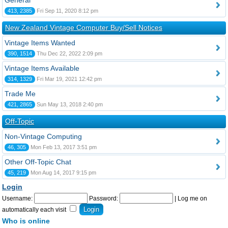
General
413, 2385
Fri Sep 11, 2020 8:12 pm
New Zealand Vintage Computer Buy/Sell Notices
Vintage Items Wanted
390, 1514
Thu Dec 22, 2022 2:09 pm
Vintage Items Available
314, 1329
Fri Mar 19, 2021 12:42 pm
Trade Me
421, 2865
Sun May 13, 2018 2:40 pm
Off-Topic
Non-Vintage Computing
46, 305
Mon Feb 13, 2017 3:51 pm
Other Off-Topic Chat
45, 219
Mon Aug 14, 2017 9:15 pm
Login
Username:
Password:
|
Log me on
automatically each visit
Who is online