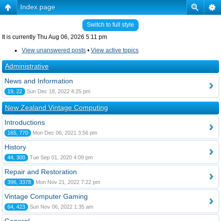
Index page
Switch to full style
It is currently Thu Aug 06, 2026 5:11 pm
View unanswered posts
•
View active topics
Administrative
News and Information
19, 22
Sun Dec 18, 2022 4:25 pm
New Zealand Vintage Computing
Introductions
165, 770
Mon Dec 06, 2021 3:56 pm
History
44, 300
Tue Sep 01, 2020 4:09 pm
Repair and Restoration
396, 3378
Mon Nov 21, 2022 7:22 pm
Vintage Computer Gaming
64, 423
Sun Nov 06, 2022 1:35 am