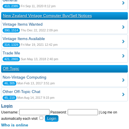
General
413, 2385
Fri Sep 11, 2020 8:12 pm
New Zealand Vintage Computer Buy/Sell Notices
Vintage Items Wanted
390, 1514
Thu Dec 22, 2022 2:09 pm
Vintage Items Available
314, 1329
Fri Mar 19, 2021 12:42 pm
Trade Me
421, 2865
Sun May 13, 2018 2:40 pm
Off-Topic
Non-Vintage Computing
46, 305
Mon Feb 13, 2017 3:51 pm
Other Off-Topic Chat
45, 219
Mon Aug 14, 2017 9:15 pm
Login
Username:
Password:
|
Log me on
automatically each visit
Who is online