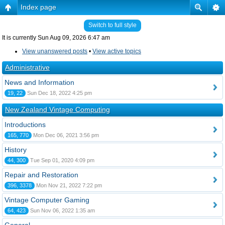
Index page
Switch to full style
It is currently Sun Aug 09, 2026 6:47 am
View unanswered posts
•
View active topics
Administrative
News and Information
19, 22
Sun Dec 18, 2022 4:25 pm
New Zealand Vintage Computing
Introductions
165, 770
Mon Dec 06, 2021 3:56 pm
History
44, 300
Tue Sep 01, 2020 4:09 pm
Repair and Restoration
396, 3378
Mon Nov 21, 2022 7:22 pm
Vintage Computer Gaming
64, 423
Sun Nov 06, 2022 1:35 am