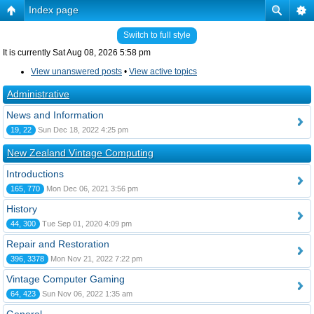
Index page
Switch to full style
It is currently Sat Aug 08, 2026 5:58 pm
View unanswered posts
•
View active topics
Administrative
News and Information
19, 22
Sun Dec 18, 2022 4:25 pm
New Zealand Vintage Computing
Introductions
165, 770
Mon Dec 06, 2021 3:56 pm
History
44, 300
Tue Sep 01, 2020 4:09 pm
Repair and Restoration
396, 3378
Mon Nov 21, 2022 7:22 pm
Vintage Computer Gaming
64, 423
Sun Nov 06, 2022 1:35 am