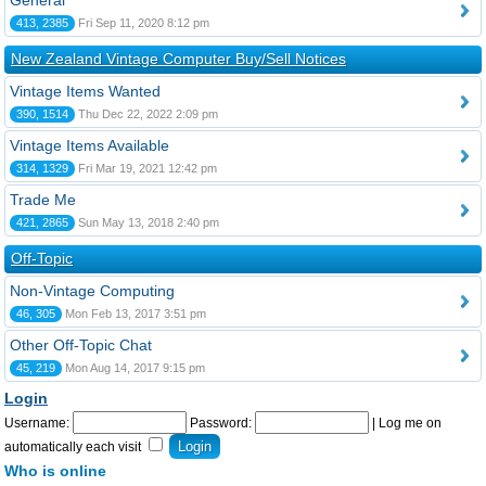
General
413, 2385
Fri Sep 11, 2020 8:12 pm
New Zealand Vintage Computer Buy/Sell Notices
Vintage Items Wanted
390, 1514
Thu Dec 22, 2022 2:09 pm
Vintage Items Available
314, 1329
Fri Mar 19, 2021 12:42 pm
Trade Me
421, 2865
Sun May 13, 2018 2:40 pm
Off-Topic
Non-Vintage Computing
46, 305
Mon Feb 13, 2017 3:51 pm
Other Off-Topic Chat
45, 219
Mon Aug 14, 2017 9:15 pm
Login
Username:
Password:
|
Log me on
automatically each visit
Who is online