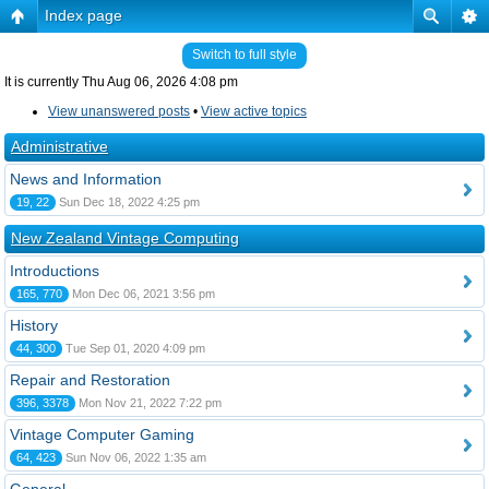
Index page
Switch to full style
It is currently Thu Aug 06, 2026 4:08 pm
View unanswered posts
•
View active topics
Administrative
News and Information
19, 22
Sun Dec 18, 2022 4:25 pm
New Zealand Vintage Computing
Introductions
165, 770
Mon Dec 06, 2021 3:56 pm
History
44, 300
Tue Sep 01, 2020 4:09 pm
Repair and Restoration
396, 3378
Mon Nov 21, 2022 7:22 pm
Vintage Computer Gaming
64, 423
Sun Nov 06, 2022 1:35 am