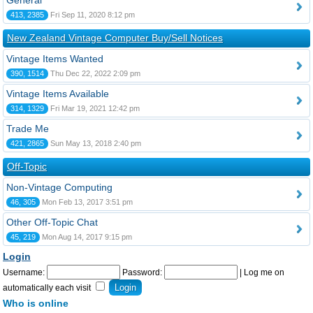
General
413, 2385
Fri Sep 11, 2020 8:12 pm
New Zealand Vintage Computer Buy/Sell Notices
Vintage Items Wanted
390, 1514
Thu Dec 22, 2022 2:09 pm
Vintage Items Available
314, 1329
Fri Mar 19, 2021 12:42 pm
Trade Me
421, 2865
Sun May 13, 2018 2:40 pm
Off-Topic
Non-Vintage Computing
46, 305
Mon Feb 13, 2017 3:51 pm
Other Off-Topic Chat
45, 219
Mon Aug 14, 2017 9:15 pm
Login
Username:
Password:
|
Log me on
automatically each visit
Who is online