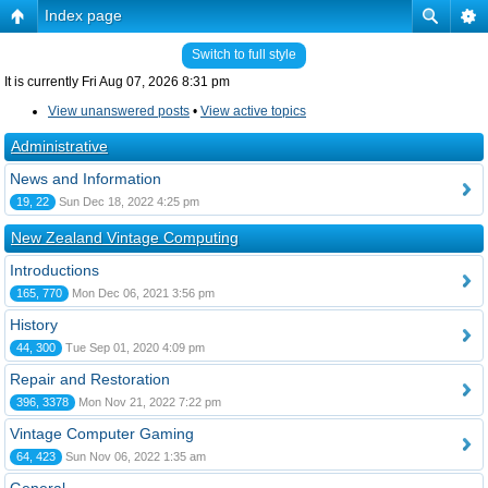
Index page
Switch to full style
It is currently Fri Aug 07, 2026 8:31 pm
View unanswered posts
•
View active topics
Administrative
News and Information
19, 22
Sun Dec 18, 2022 4:25 pm
New Zealand Vintage Computing
Introductions
165, 770
Mon Dec 06, 2021 3:56 pm
History
44, 300
Tue Sep 01, 2020 4:09 pm
Repair and Restoration
396, 3378
Mon Nov 21, 2022 7:22 pm
Vintage Computer Gaming
64, 423
Sun Nov 06, 2022 1:35 am