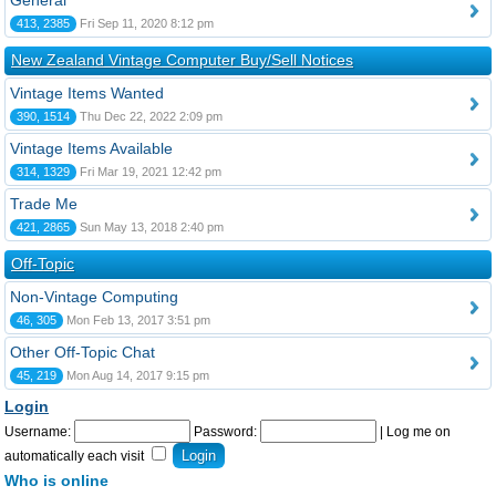
General
413, 2385
Fri Sep 11, 2020 8:12 pm
New Zealand Vintage Computer Buy/Sell Notices
Vintage Items Wanted
390, 1514
Thu Dec 22, 2022 2:09 pm
Vintage Items Available
314, 1329
Fri Mar 19, 2021 12:42 pm
Trade Me
421, 2865
Sun May 13, 2018 2:40 pm
Off-Topic
Non-Vintage Computing
46, 305
Mon Feb 13, 2017 3:51 pm
Other Off-Topic Chat
45, 219
Mon Aug 14, 2017 9:15 pm
Login
Username:
Password:
|
Log me on
automatically each visit
Who is online