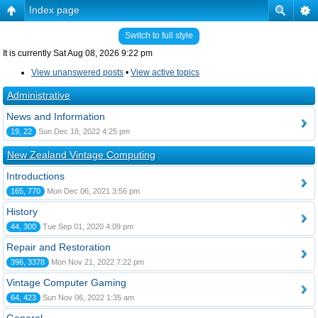
Index page
Switch to full style
It is currently Sat Aug 08, 2026 9:22 pm
View unanswered posts
•
View active topics
Administrative
News and Information
19, 22
Sun Dec 18, 2022 4:25 pm
New Zealand Vintage Computing
Introductions
165, 770
Mon Dec 06, 2021 3:56 pm
History
44, 300
Tue Sep 01, 2020 4:09 pm
Repair and Restoration
396, 3378
Mon Nov 21, 2022 7:22 pm
Vintage Computer Gaming
64, 423
Sun Nov 06, 2022 1:35 am