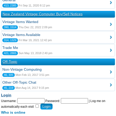
General
413, 2385
Fri Sep 11, 2020 8:12 pm
New Zealand Vintage Computer Buy/Sell Notices
Vintage Items Wanted
390, 1514
Thu Dec 22, 2022 2:09 pm
Vintage Items Available
314, 1329
Fri Mar 19, 2021 12:42 pm
Trade Me
421, 2865
Sun May 13, 2018 2:40 pm
Off-Topic
Non-Vintage Computing
46, 305
Mon Feb 13, 2017 3:51 pm
Other Off-Topic Chat
45, 219
Mon Aug 14, 2017 9:15 pm
Login
Username:
Password:
|
Log me on
automatically each visit
Who is online