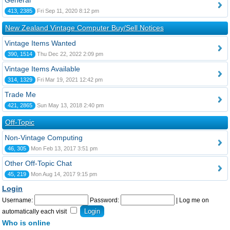
General
413, 2385
Fri Sep 11, 2020 8:12 pm
New Zealand Vintage Computer Buy/Sell Notices
Vintage Items Wanted
390, 1514
Thu Dec 22, 2022 2:09 pm
Vintage Items Available
314, 1329
Fri Mar 19, 2021 12:42 pm
Trade Me
421, 2865
Sun May 13, 2018 2:40 pm
Off-Topic
Non-Vintage Computing
46, 305
Mon Feb 13, 2017 3:51 pm
Other Off-Topic Chat
45, 219
Mon Aug 14, 2017 9:15 pm
Login
Username:
Password:
|
Log me on
automatically each visit
Who is online