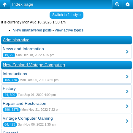
Index page
Switch to full style
It is currently Mon Aug 10, 2026 1:30 am
View unanswered posts
•
View active topics
Administrative
News and Information
19, 22
Sun Dec 18, 2022 4:25 pm
New Zealand Vintage Computing
Introductions
165, 770
Mon Dec 06, 2021 3:56 pm
History
44, 300
Tue Sep 01, 2020 4:09 pm
Repair and Restoration
396, 3378
Mon Nov 21, 2022 7:22 pm
Vintage Computer Gaming
64, 423
Sun Nov 06, 2022 1:35 am