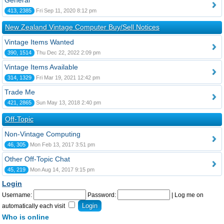
General
413, 2385
Fri Sep 11, 2020 8:12 pm
New Zealand Vintage Computer Buy/Sell Notices
Vintage Items Wanted
390, 1514
Thu Dec 22, 2022 2:09 pm
Vintage Items Available
314, 1329
Fri Mar 19, 2021 12:42 pm
Trade Me
421, 2865
Sun May 13, 2018 2:40 pm
Off-Topic
Non-Vintage Computing
46, 305
Mon Feb 13, 2017 3:51 pm
Other Off-Topic Chat
45, 219
Mon Aug 14, 2017 9:15 pm
Login
Username:
Password:
|
Log me on
automatically each visit
Who is online