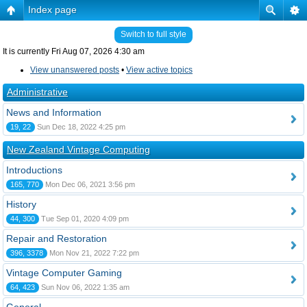
Index page
Switch to full style
It is currently Fri Aug 07, 2026 4:30 am
View unanswered posts
•
View active topics
Administrative
News and Information
19, 22
Sun Dec 18, 2022 4:25 pm
New Zealand Vintage Computing
Introductions
165, 770
Mon Dec 06, 2021 3:56 pm
History
44, 300
Tue Sep 01, 2020 4:09 pm
Repair and Restoration
396, 3378
Mon Nov 21, 2022 7:22 pm
Vintage Computer Gaming
64, 423
Sun Nov 06, 2022 1:35 am