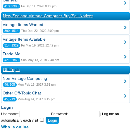
General
413, 2385
Fri Sep 11, 2020 8:12 pm
New Zealand Vintage Computer Buy/Sell Notices
Vintage Items Wanted
390, 1514
Thu Dec 22, 2022 2:09 pm
Vintage Items Available
314, 1329
Fri Mar 19, 2021 12:42 pm
Trade Me
421, 2865
Sun May 13, 2018 2:40 pm
Off-Topic
Non-Vintage Computing
46, 305
Mon Feb 13, 2017 3:51 pm
Other Off-Topic Chat
45, 219
Mon Aug 14, 2017 9:15 pm
Login
Username:
Password:
|
Log me on
automatically each visit
Who is online