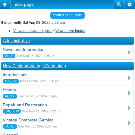
Index page
Switch to full style
It is currently Sat Aug 08, 2026 5:02 am
View unanswered posts
•
View active topics
Administrative
News and Information
19, 22
Sun Dec 18, 2022 4:25 pm
New Zealand Vintage Computing
Introductions
165, 770
Mon Dec 06, 2021 3:56 pm
History
44, 300
Tue Sep 01, 2020 4:09 pm
Repair and Restoration
396, 3378
Mon Nov 21, 2022 7:22 pm
Vintage Computer Gaming
64, 423
Sun Nov 06, 2022 1:35 am