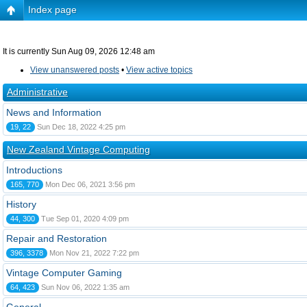
Index page
It is currently Sun Aug 09, 2026 12:48 am
View unanswered posts
•
View active topics
Administrative
News and Information
19, 22
Sun Dec 18, 2022 4:25 pm
New Zealand Vintage Computing
Introductions
165, 770
Mon Dec 06, 2021 3:56 pm
History
44, 300
Tue Sep 01, 2020 4:09 pm
Repair and Restoration
396, 3378
Mon Nov 21, 2022 7:22 pm
Vintage Computer Gaming
64, 423
Sun Nov 06, 2022 1:35 am