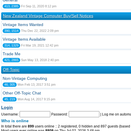
General
413, 2385
Fri Sep 11, 2020 8:12 pm
New Zealand Vintage Computer Buy/Sell Notices
Vintage Items Wanted
390, 1514
Thu Dec 22, 2022 2:09 pm
Vintage Items Available
314, 1329
Fri Mar 19, 2021 12:42 pm
Trade Me
421, 2865
Sun May 13, 2018 2:40 pm
Off-Topic
Non-Vintage Computing
46, 305
Mon Feb 13, 2017 3:51 pm
Other Off-Topic Chat
45, 219
Mon Aug 14, 2017 9:15 pm
Login
Username:
Password:
|
Log me on automat
Who is online
In total there are
899
users online :: 2 registered, 0 hidden and 897 guests (based 
Most users ever online was
8809
on Thu Jul 02, 2026 3:48 pm