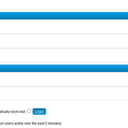
ically each visit
on users active over the past 5 minutes)