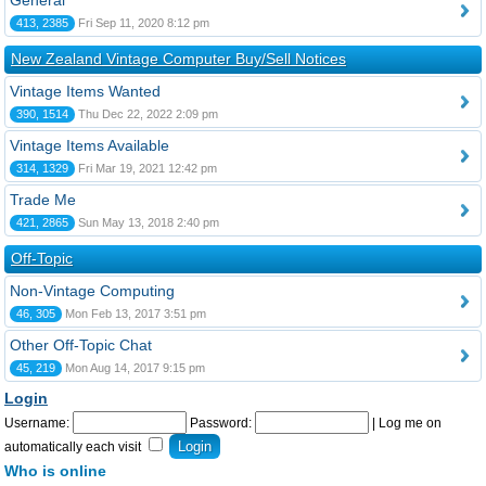
General
413, 2385
Fri Sep 11, 2020 8:12 pm
New Zealand Vintage Computer Buy/Sell Notices
Vintage Items Wanted
390, 1514
Thu Dec 22, 2022 2:09 pm
Vintage Items Available
314, 1329
Fri Mar 19, 2021 12:42 pm
Trade Me
421, 2865
Sun May 13, 2018 2:40 pm
Off-Topic
Non-Vintage Computing
46, 305
Mon Feb 13, 2017 3:51 pm
Other Off-Topic Chat
45, 219
Mon Aug 14, 2017 9:15 pm
Login
Username:
Password:
|
Log me on
automatically each visit
Who is online