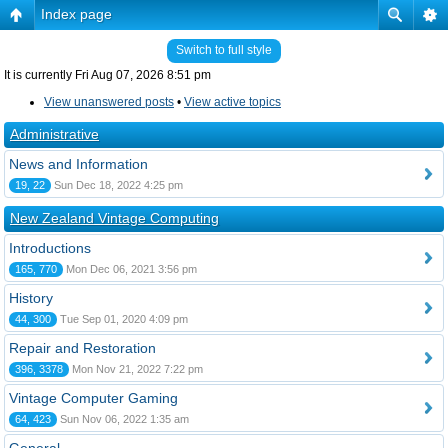
Index page
Switch to full style
It is currently Fri Aug 07, 2026 8:51 pm
View unanswered posts
•
View active topics
Administrative
News and Information
19, 22
Sun Dec 18, 2022 4:25 pm
New Zealand Vintage Computing
Introductions
165, 770
Mon Dec 06, 2021 3:56 pm
History
44, 300
Tue Sep 01, 2020 4:09 pm
Repair and Restoration
396, 3378
Mon Nov 21, 2022 7:22 pm
Vintage Computer Gaming
64, 423
Sun Nov 06, 2022 1:35 am