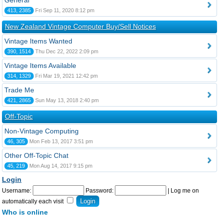
General
413, 2385
Fri Sep 11, 2020 8:12 pm
New Zealand Vintage Computer Buy/Sell Notices
Vintage Items Wanted
390, 1514
Thu Dec 22, 2022 2:09 pm
Vintage Items Available
314, 1329
Fri Mar 19, 2021 12:42 pm
Trade Me
421, 2865
Sun May 13, 2018 2:40 pm
Off-Topic
Non-Vintage Computing
46, 305
Mon Feb 13, 2017 3:51 pm
Other Off-Topic Chat
45, 219
Mon Aug 14, 2017 9:15 pm
Login
Username:
Password:
|
Log me on
automatically each visit
Who is online