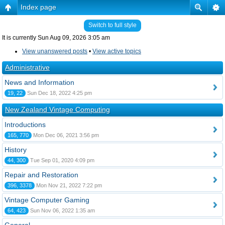
Index page
Switch to full style
It is currently Sun Aug 09, 2026 3:05 am
View unanswered posts
•
View active topics
Administrative
News and Information
19, 22
Sun Dec 18, 2022 4:25 pm
New Zealand Vintage Computing
Introductions
165, 770
Mon Dec 06, 2021 3:56 pm
History
44, 300
Tue Sep 01, 2020 4:09 pm
Repair and Restoration
396, 3378
Mon Nov 21, 2022 7:22 pm
Vintage Computer Gaming
64, 423
Sun Nov 06, 2022 1:35 am