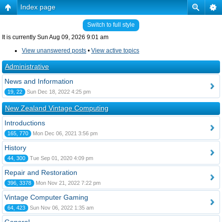
Index page
Switch to full style
It is currently Sun Aug 09, 2026 9:01 am
View unanswered posts
•
View active topics
Administrative
News and Information
19, 22
Sun Dec 18, 2022 4:25 pm
New Zealand Vintage Computing
Introductions
165, 770
Mon Dec 06, 2021 3:56 pm
History
44, 300
Tue Sep 01, 2020 4:09 pm
Repair and Restoration
396, 3378
Mon Nov 21, 2022 7:22 pm
Vintage Computer Gaming
64, 423
Sun Nov 06, 2022 1:35 am