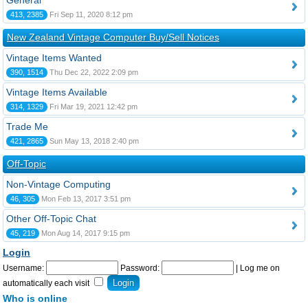
General
413, 2385
Fri Sep 11, 2020 8:12 pm
New Zealand Vintage Computer Buy/Sell Notices
Vintage Items Wanted
390, 1514
Thu Dec 22, 2022 2:09 pm
Vintage Items Available
314, 1329
Fri Mar 19, 2021 12:42 pm
Trade Me
421, 2865
Sun May 13, 2018 2:40 pm
Off-Topic
Non-Vintage Computing
46, 305
Mon Feb 13, 2017 3:51 pm
Other Off-Topic Chat
45, 219
Mon Aug 14, 2017 9:15 pm
Login
Username:
Password:
|
Log me on
automatically each visit
Who is online