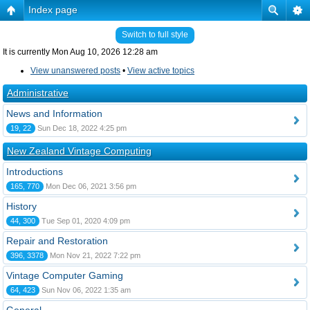
Index page
Switch to full style
It is currently Mon Aug 10, 2026 12:28 am
View unanswered posts
•
View active topics
Administrative
News and Information
19, 22
Sun Dec 18, 2022 4:25 pm
New Zealand Vintage Computing
Introductions
165, 770
Mon Dec 06, 2021 3:56 pm
History
44, 300
Tue Sep 01, 2020 4:09 pm
Repair and Restoration
396, 3378
Mon Nov 21, 2022 7:22 pm
Vintage Computer Gaming
64, 423
Sun Nov 06, 2022 1:35 am