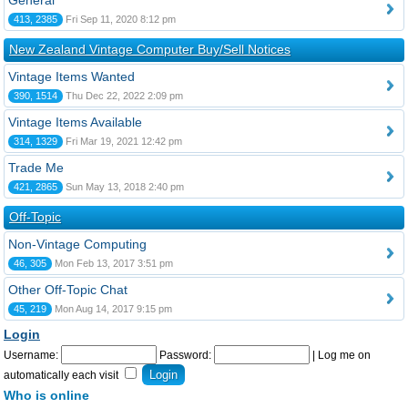
General
413, 2385
Fri Sep 11, 2020 8:12 pm
New Zealand Vintage Computer Buy/Sell Notices
Vintage Items Wanted
390, 1514
Thu Dec 22, 2022 2:09 pm
Vintage Items Available
314, 1329
Fri Mar 19, 2021 12:42 pm
Trade Me
421, 2865
Sun May 13, 2018 2:40 pm
Off-Topic
Non-Vintage Computing
46, 305
Mon Feb 13, 2017 3:51 pm
Other Off-Topic Chat
45, 219
Mon Aug 14, 2017 9:15 pm
Login
Username:
Password:
|
Log me on
automatically each visit
Who is online