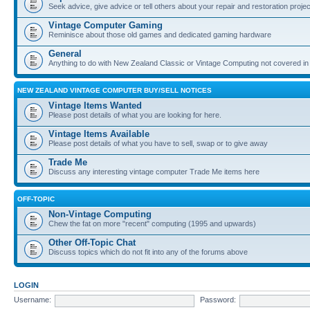
Seek advice, give advice or tell others about your repair and restoration proje
Vintage Computer Gaming
Reminisce about those old games and dedicated gaming hardware
General
Anything to do with New Zealand Classic or Vintage Computing not covered in
NEW ZEALAND VINTAGE COMPUTER BUY/SELL NOTICES
Vintage Items Wanted
Please post details of what you are looking for here.
Vintage Items Available
Please post details of what you have to sell, swap or to give away
Trade Me
Discuss any interesting vintage computer Trade Me items here
OFF-TOPIC
Non-Vintage Computing
Chew the fat on more "recent" computing (1995 and upwards)
Other Off-Topic Chat
Discuss topics which do not fit into any of the forums above
LOGIN
Username:
Password: