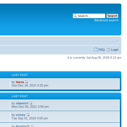
Advanced search
FAQ
Login
It is currently Sat Aug 08, 2026 8:15 am
S
LAST POST
by
tezza
Sun Dec 18, 2022 4:25 pm
S
LAST POST
by
slaanesh
Mon Dec 06, 2021 3:56 pm
by
wskiey
Tue Sep 01, 2020 4:09 pm
by
Mark0x01