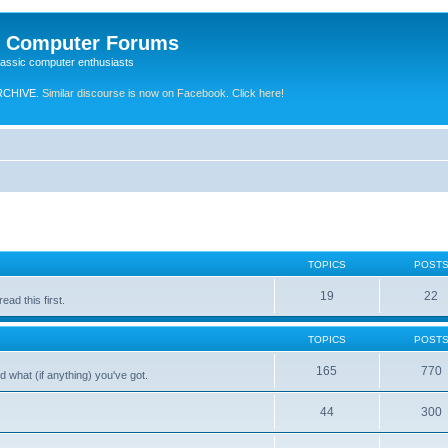
e Computer Forums
lassic computer enthusiasts
RCHIVE.
Similar discourse is now on Facebook. Click here!
TOPICS
POST
19
22
ad this first.
TOPICS
POST
165
770
 what (if anything) you've got.
44
300