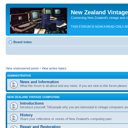
New Zealand Vintag
Connecting New Zealand's vintage and c
THIS FORUM IS NOW A READ-ONLY A
Board index
View unanswered posts
•
View active topics
ADMINISTRATIVE
News and Information
What this forum is all about and any news. If you are new to this forum please re
NEW ZEALAND VINTAGE COMPUTING
Introductions
Introduce yourself. Tell people why you are interested in vintage computers and
History
Share your reflections or stories of New Zealand's computing past
Repair and Restoration