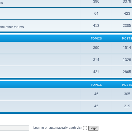
396
3378
cts
64
423
413
2385
 the other forums
TOPICS
POST
390
1514
314
1329
421
2865
TOPICS
POST
46
305
45
219
|
Log me on automatically each visit