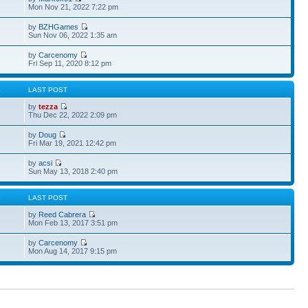
Mon Nov 21, 2022 7:22 pm
by
BZHGames
Sun Nov 06, 2022 1:35 am
by
Carcenomy
Fri Sep 11, 2020 8:12 pm
S
LAST POST
by
tezza
Thu Dec 22, 2022 2:09 pm
by
Doug
Fri Mar 19, 2021 12:42 pm
by
acsi
Sun May 13, 2018 2:40 pm
S
LAST POST
by
Reed Cabrera
Mon Feb 13, 2017 3:51 pm
by
Carcenomy
Mon Aug 14, 2017 9:15 pm