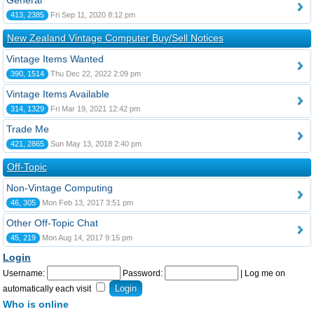
General
413, 2385
Fri Sep 11, 2020 8:12 pm
New Zealand Vintage Computer Buy/Sell Notices
Vintage Items Wanted
390, 1514
Thu Dec 22, 2022 2:09 pm
Vintage Items Available
314, 1329
Fri Mar 19, 2021 12:42 pm
Trade Me
421, 2865
Sun May 13, 2018 2:40 pm
Off-Topic
Non-Vintage Computing
46, 305
Mon Feb 13, 2017 3:51 pm
Other Off-Topic Chat
45, 219
Mon Aug 14, 2017 9:15 pm
Login
Username:
Password:
|
Log me on
automatically each visit
Who is online