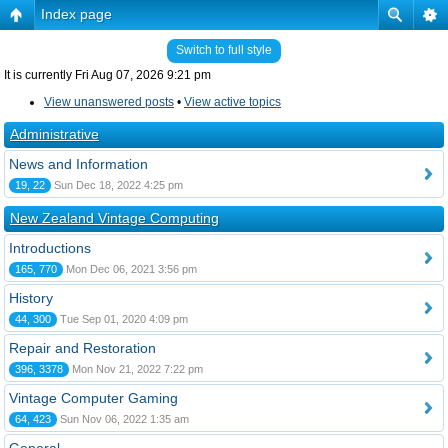
Index page
Switch to full style
It is currently Fri Aug 07, 2026 9:21 pm
View unanswered posts
•
View active topics
Administrative
News and Information
19, 22
Sun Dec 18, 2022 4:25 pm
New Zealand Vintage Computing
Introductions
165, 770
Mon Dec 06, 2021 3:56 pm
History
44, 300
Tue Sep 01, 2020 4:09 pm
Repair and Restoration
396, 3378
Mon Nov 21, 2022 7:22 pm
Vintage Computer Gaming
64, 423
Sun Nov 06, 2022 1:35 am