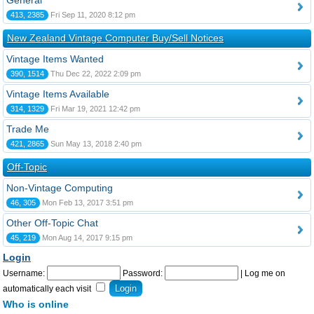
General
413, 2385
Fri Sep 11, 2020 8:12 pm
New Zealand Vintage Computer Buy/Sell Notices
Vintage Items Wanted
390, 1514
Thu Dec 22, 2022 2:09 pm
Vintage Items Available
314, 1329
Fri Mar 19, 2021 12:42 pm
Trade Me
421, 2865
Sun May 13, 2018 2:40 pm
Off-Topic
Non-Vintage Computing
46, 305
Mon Feb 13, 2017 3:51 pm
Other Off-Topic Chat
45, 219
Mon Aug 14, 2017 9:15 pm
Login
Username:
Password:
|
Log me on
automatically each visit
Who is online