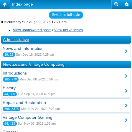
Index page
Switch to full style
It is currently Sun Aug 09, 2026 12:21 am
View unanswered posts
•
View active topics
Administrative
News and Information
19, 22
Sun Dec 18, 2022 4:25 pm
New Zealand Vintage Computing
Introductions
165, 770
Mon Dec 06, 2021 3:56 pm
History
44, 300
Tue Sep 01, 2020 4:09 pm
Repair and Restoration
396, 3378
Mon Nov 21, 2022 7:22 pm
Vintage Computer Gaming
64, 423
Sun Nov 06, 2022 1:35 am