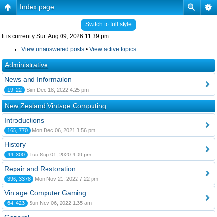
Index page
Switch to full style
It is currently Sun Aug 09, 2026 11:39 pm
View unanswered posts
•
View active topics
Administrative
News and Information
19, 22
Sun Dec 18, 2022 4:25 pm
New Zealand Vintage Computing
Introductions
165, 770
Mon Dec 06, 2021 3:56 pm
History
44, 300
Tue Sep 01, 2020 4:09 pm
Repair and Restoration
396, 3378
Mon Nov 21, 2022 7:22 pm
Vintage Computer Gaming
64, 423
Sun Nov 06, 2022 1:35 am