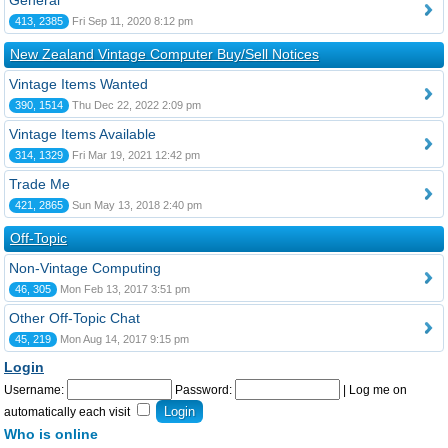
General
413, 2385
Fri Sep 11, 2020 8:12 pm
New Zealand Vintage Computer Buy/Sell Notices
Vintage Items Wanted
390, 1514
Thu Dec 22, 2022 2:09 pm
Vintage Items Available
314, 1329
Fri Mar 19, 2021 12:42 pm
Trade Me
421, 2865
Sun May 13, 2018 2:40 pm
Off-Topic
Non-Vintage Computing
46, 305
Mon Feb 13, 2017 3:51 pm
Other Off-Topic Chat
45, 219
Mon Aug 14, 2017 9:15 pm
Login
Username:
Password:
|
Log me on
automatically each visit
Who is online