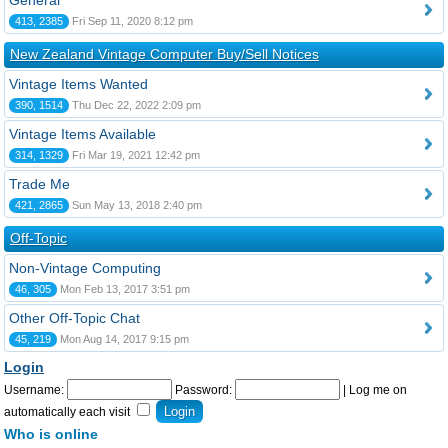
General
413, 2385
Fri Sep 11, 2020 8:12 pm
New Zealand Vintage Computer Buy/Sell Notices
Vintage Items Wanted
390, 1514
Thu Dec 22, 2022 2:09 pm
Vintage Items Available
314, 1329
Fri Mar 19, 2021 12:42 pm
Trade Me
421, 2865
Sun May 13, 2018 2:40 pm
Off-Topic
Non-Vintage Computing
46, 305
Mon Feb 13, 2017 3:51 pm
Other Off-Topic Chat
45, 219
Mon Aug 14, 2017 9:15 pm
Login
Username:
Password:
|
Log me on
automatically each visit
Who is online