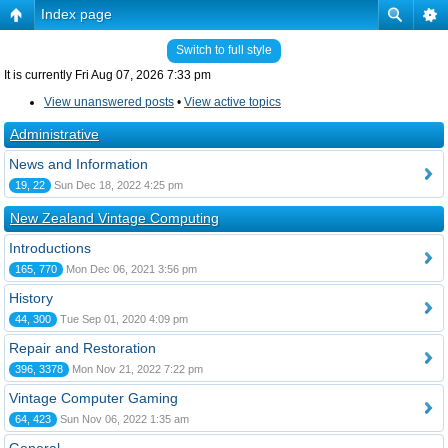
Index page
Switch to full style
It is currently Fri Aug 07, 2026 7:33 pm
View unanswered posts
•
View active topics
Administrative
News and Information
19, 22
Sun Dec 18, 2022 4:25 pm
New Zealand Vintage Computing
Introductions
165, 770
Mon Dec 06, 2021 3:56 pm
History
44, 300
Tue Sep 01, 2020 4:09 pm
Repair and Restoration
396, 3378
Mon Nov 21, 2022 7:22 pm
Vintage Computer Gaming
64, 423
Sun Nov 06, 2022 1:35 am