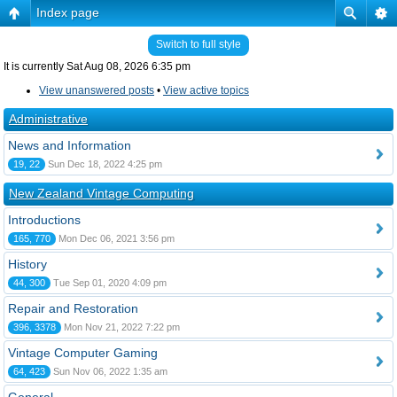
Index page
Switch to full style
It is currently Sat Aug 08, 2026 6:35 pm
View unanswered posts
•
View active topics
Administrative
News and Information
19, 22
Sun Dec 18, 2022 4:25 pm
New Zealand Vintage Computing
Introductions
165, 770
Mon Dec 06, 2021 3:56 pm
History
44, 300
Tue Sep 01, 2020 4:09 pm
Repair and Restoration
396, 3378
Mon Nov 21, 2022 7:22 pm
Vintage Computer Gaming
64, 423
Sun Nov 06, 2022 1:35 am