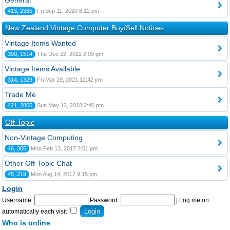
General
413, 2385
Fri Sep 11, 2020 8:12 pm
New Zealand Vintage Computer Buy/Sell Notices
Vintage Items Wanted
390, 1514
Thu Dec 22, 2022 2:09 pm
Vintage Items Available
314, 1329
Fri Mar 19, 2021 12:42 pm
Trade Me
421, 2865
Sun May 13, 2018 2:40 pm
Off-Topic
Non-Vintage Computing
46, 305
Mon Feb 13, 2017 3:51 pm
Other Off-Topic Chat
45, 219
Mon Aug 14, 2017 9:15 pm
Login
Username:
Password:
|
Log me on
automatically each visit
Who is online