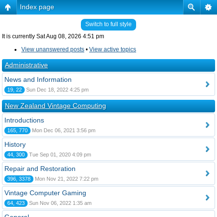
Index page
Switch to full style
It is currently Sat Aug 08, 2026 4:51 pm
View unanswered posts
•
View active topics
Administrative
News and Information
19, 22
Sun Dec 18, 2022 4:25 pm
New Zealand Vintage Computing
Introductions
165, 770
Mon Dec 06, 2021 3:56 pm
History
44, 300
Tue Sep 01, 2020 4:09 pm
Repair and Restoration
396, 3378
Mon Nov 21, 2022 7:22 pm
Vintage Computer Gaming
64, 423
Sun Nov 06, 2022 1:35 am