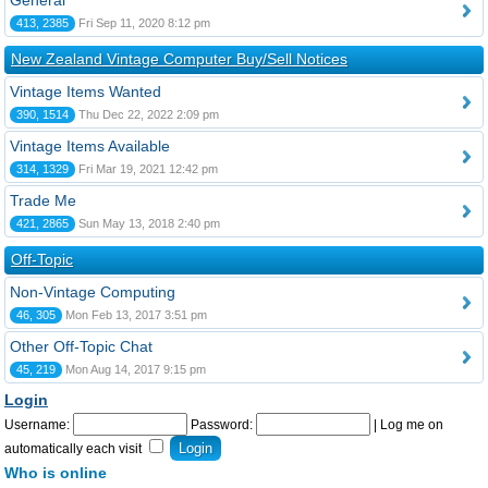
General
413, 2385
Fri Sep 11, 2020 8:12 pm
New Zealand Vintage Computer Buy/Sell Notices
Vintage Items Wanted
390, 1514
Thu Dec 22, 2022 2:09 pm
Vintage Items Available
314, 1329
Fri Mar 19, 2021 12:42 pm
Trade Me
421, 2865
Sun May 13, 2018 2:40 pm
Off-Topic
Non-Vintage Computing
46, 305
Mon Feb 13, 2017 3:51 pm
Other Off-Topic Chat
45, 219
Mon Aug 14, 2017 9:15 pm
Login
Username:
Password:
|
Log me on
automatically each visit
Who is online