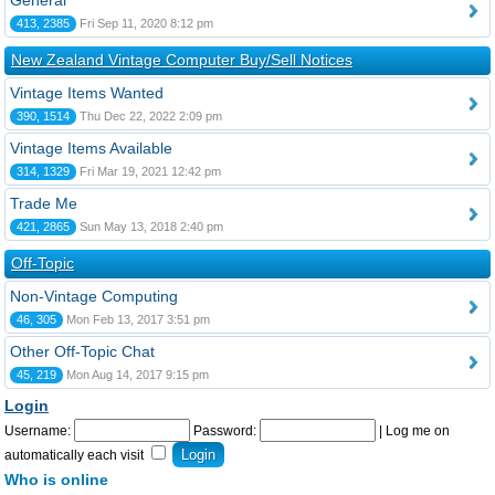
General
413, 2385
Fri Sep 11, 2020 8:12 pm
New Zealand Vintage Computer Buy/Sell Notices
Vintage Items Wanted
390, 1514
Thu Dec 22, 2022 2:09 pm
Vintage Items Available
314, 1329
Fri Mar 19, 2021 12:42 pm
Trade Me
421, 2865
Sun May 13, 2018 2:40 pm
Off-Topic
Non-Vintage Computing
46, 305
Mon Feb 13, 2017 3:51 pm
Other Off-Topic Chat
45, 219
Mon Aug 14, 2017 9:15 pm
Login
Username:
Password:
|
Log me on
automatically each visit
Who is online