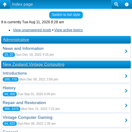
Index page
Switch to full style
It is currently Tue Aug 11, 2026 8:28 am
View unanswered posts
•
View active topics
Administrative
News and Information
19, 22
Sun Dec 18, 2022 4:25 pm
New Zealand Vintage Computing
Introductions
165, 770
Mon Dec 06, 2021 3:56 pm
History
44, 300
Tue Sep 01, 2020 4:09 pm
Repair and Restoration
396, 3378
Mon Nov 21, 2022 7:22 pm
Vintage Computer Gaming
64, 423
Sun Nov 06, 2022 1:35 am