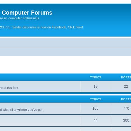
e Computer Forums
lassic computer enthusiasts
RCHIVE.
Similar discourse is now on Facebook. Click here!
TOPICS
POST
19
22
ad this first.
TOPICS
POST
165
770
 what (if anything) you've got.
44
300