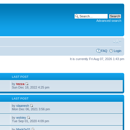
Advanced search
FAQ
Login
It is currently Fri Aug 07, 2026 1:43 pm
S
LAST POST
by
tezza
Sun Dec 18, 2022 4:25 pm
S
LAST POST
by
slaanesh
Mon Dec 06, 2021 3:56 pm
by
wskiey
Tue Sep 01, 2020 4:09 pm
by
Mark0x01