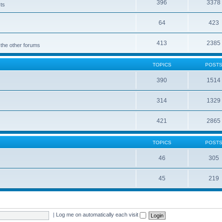
396
3378
cts
64
423
413
2385
 the other forums
TOPICS
POST
390
1514
314
1329
421
2865
TOPICS
POST
46
305
45
219
|
Log me on automatically each visit