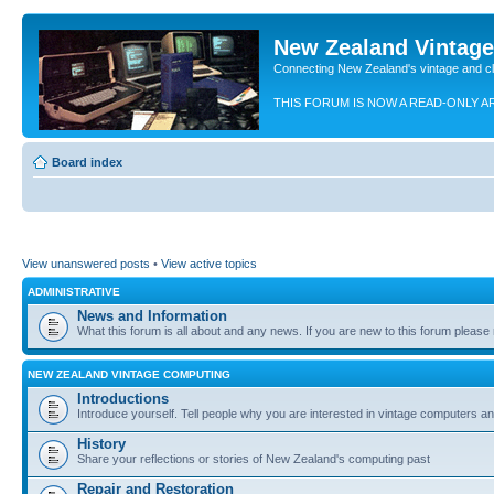
New Zealand Vintag
Connecting New Zealand's vintage and c
THIS FORUM IS NOW A READ-ONLY A
Board index
View unanswered posts
•
View active topics
ADMINISTRATIVE
News and Information
What this forum is all about and any news. If you are new to this forum please re
NEW ZEALAND VINTAGE COMPUTING
Introductions
Introduce yourself. Tell people why you are interested in vintage computers and
History
Share your reflections or stories of New Zealand's computing past
Repair and Restoration