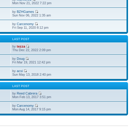
Mon Nov 21, 2022 7:22 pm
by
BZHGames
Sun Nov 06, 2022 1:35 am
by
Carcenomy
Fri Sep 11, 2020 8:12 pm
S
LAST POST
by
tezza
Thu Dec 22, 2022 2:09 pm
by
Doug
Fri Mar 19, 2021 12:42 pm
by
acsi
Sun May 13, 2018 2:40 pm
S
LAST POST
by
Reed Cabrera
Mon Feb 13, 2017 3:51 pm
by
Carcenomy
Mon Aug 14, 2017 9:15 pm