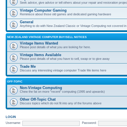
Seek advice, give advice or tell others about your repair and restoration proje
Vintage Computer Gaming
Reminisce about those old games and dedicated gaming hardware
General
Anything to do with New Zealand Classic or Vintage Computing not covered in
NEW ZEALAND VINTAGE COMPUTER BUY/SELL NOTICES
Vintage Items Wanted
Please post details of what you are looking for here.
Vintage Items Available
Please post details of what you have to sell, swap or to give away
Trade Me
Discuss any interesting vintage computer Trade Me items here
OFF-TOPIC
Non-Vintage Computing
Chew the fat on more "recent" computing (1995 and upwards)
Other Off-Topic Chat
Discuss topics which do not fit into any of the forums above
LOGIN
Username:
Password: