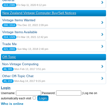
General
413, 2385
Fri Sep 11, 2020 8:12 pm
New Zealand Vintage Computer Buy/Sell Notices
Vintage Items Wanted
390, 1514
Thu Dec 22, 2022 2:09 pm
Vintage Items Available
314, 1329
Fri Mar 19, 2021 12:42 pm
Trade Me
421, 2865
Sun May 13, 2018 2:40 pm
Off-Topic
Non-Vintage Computing
46, 305
Mon Feb 13, 2017 3:51 pm
Other Off-Topic Chat
45, 219
Mon Aug 14, 2017 9:15 pm
Login
Username:
Password:
|
Log me on
automatically each visit
Who is online