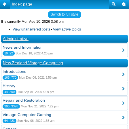
Index page
Switch to full style
It is currently Mon Aug 10, 2026 3:58 pm
View unanswered posts
•
View active topics
Administrative
News and Information
19, 22
Sun Dec 18, 2022 4:25 pm
New Zealand Vintage Computing
Introductions
165, 770
Mon Dec 06, 2021 3:56 pm
History
44, 300
Tue Sep 01, 2020 4:09 pm
Repair and Restoration
396, 3378
Mon Nov 21, 2022 7:22 pm
Vintage Computer Gaming
64, 423
Sun Nov 06, 2022 1:35 am