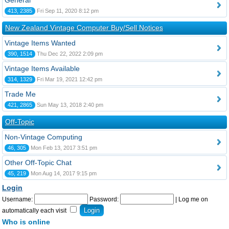
General
413, 2385
Fri Sep 11, 2020 8:12 pm
New Zealand Vintage Computer Buy/Sell Notices
Vintage Items Wanted
390, 1514
Thu Dec 22, 2022 2:09 pm
Vintage Items Available
314, 1329
Fri Mar 19, 2021 12:42 pm
Trade Me
421, 2865
Sun May 13, 2018 2:40 pm
Off-Topic
Non-Vintage Computing
46, 305
Mon Feb 13, 2017 3:51 pm
Other Off-Topic Chat
45, 219
Mon Aug 14, 2017 9:15 pm
Login
Username:
Password:
|
Log me on
automatically each visit
Who is online