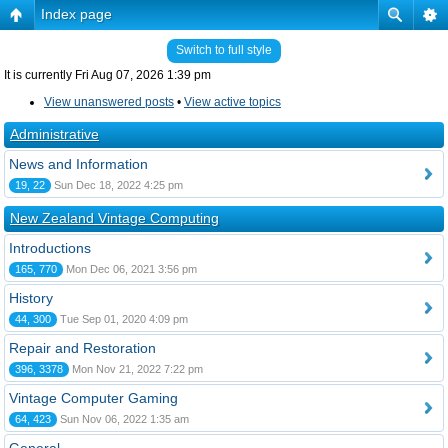
Index page
Switch to full style
It is currently Fri Aug 07, 2026 1:39 pm
View unanswered posts
•
View active topics
Administrative
News and Information
19, 22
Sun Dec 18, 2022 4:25 pm
New Zealand Vintage Computing
Introductions
165, 770
Mon Dec 06, 2021 3:56 pm
History
44, 300
Tue Sep 01, 2020 4:09 pm
Repair and Restoration
396, 3378
Mon Nov 21, 2022 7:22 pm
Vintage Computer Gaming
64, 423
Sun Nov 06, 2022 1:35 am