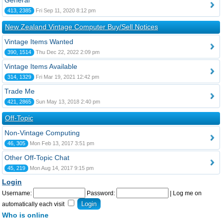
General
413, 2385
Fri Sep 11, 2020 8:12 pm
New Zealand Vintage Computer Buy/Sell Notices
Vintage Items Wanted
390, 1514
Thu Dec 22, 2022 2:09 pm
Vintage Items Available
314, 1329
Fri Mar 19, 2021 12:42 pm
Trade Me
421, 2865
Sun May 13, 2018 2:40 pm
Off-Topic
Non-Vintage Computing
46, 305
Mon Feb 13, 2017 3:51 pm
Other Off-Topic Chat
45, 219
Mon Aug 14, 2017 9:15 pm
Login
Username:
Password:
|
Log me on
automatically each visit
Who is online