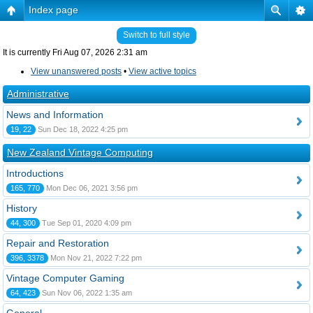
Index page
Switch to full style
It is currently Fri Aug 07, 2026 2:31 am
View unanswered posts
•
View active topics
Administrative
News and Information
19, 22
Sun Dec 18, 2022 4:25 pm
New Zealand Vintage Computing
Introductions
165, 770
Mon Dec 06, 2021 3:56 pm
History
44, 300
Tue Sep 01, 2020 4:09 pm
Repair and Restoration
396, 3378
Mon Nov 21, 2022 7:22 pm
Vintage Computer Gaming
64, 423
Sun Nov 06, 2022 1:35 am