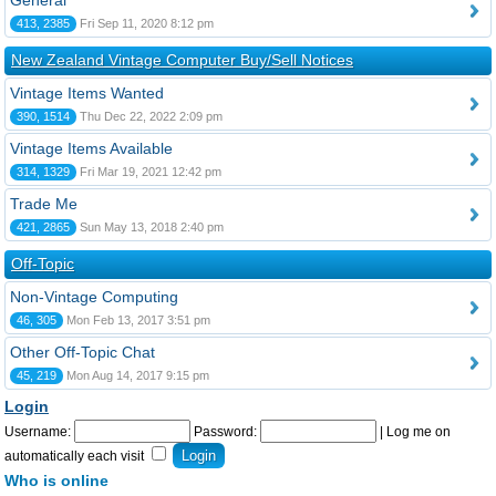
General
413, 2385
Fri Sep 11, 2020 8:12 pm
New Zealand Vintage Computer Buy/Sell Notices
Vintage Items Wanted
390, 1514
Thu Dec 22, 2022 2:09 pm
Vintage Items Available
314, 1329
Fri Mar 19, 2021 12:42 pm
Trade Me
421, 2865
Sun May 13, 2018 2:40 pm
Off-Topic
Non-Vintage Computing
46, 305
Mon Feb 13, 2017 3:51 pm
Other Off-Topic Chat
45, 219
Mon Aug 14, 2017 9:15 pm
Login
Username:
Password:
|
Log me on
automatically each visit
Who is online