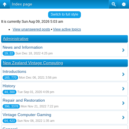
Index page
Switch to full style
It is currently Sun Aug 09, 2026 5:03 am
View unanswered posts
•
View active topics
Administrative
News and Information
19, 22
Sun Dec 18, 2022 4:25 pm
New Zealand Vintage Computing
Introductions
165, 770
Mon Dec 06, 2021 3:56 pm
History
44, 300
Tue Sep 01, 2020 4:09 pm
Repair and Restoration
396, 3378
Mon Nov 21, 2022 7:22 pm
Vintage Computer Gaming
64, 423
Sun Nov 06, 2022 1:35 am