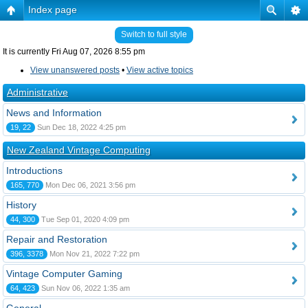
Index page
Switch to full style
It is currently Fri Aug 07, 2026 8:55 pm
View unanswered posts
•
View active topics
Administrative
News and Information
19, 22
Sun Dec 18, 2022 4:25 pm
New Zealand Vintage Computing
Introductions
165, 770
Mon Dec 06, 2021 3:56 pm
History
44, 300
Tue Sep 01, 2020 4:09 pm
Repair and Restoration
396, 3378
Mon Nov 21, 2022 7:22 pm
Vintage Computer Gaming
64, 423
Sun Nov 06, 2022 1:35 am