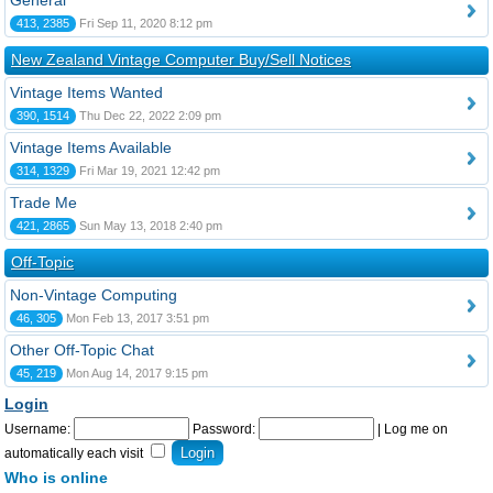
General
413, 2385
Fri Sep 11, 2020 8:12 pm
New Zealand Vintage Computer Buy/Sell Notices
Vintage Items Wanted
390, 1514
Thu Dec 22, 2022 2:09 pm
Vintage Items Available
314, 1329
Fri Mar 19, 2021 12:42 pm
Trade Me
421, 2865
Sun May 13, 2018 2:40 pm
Off-Topic
Non-Vintage Computing
46, 305
Mon Feb 13, 2017 3:51 pm
Other Off-Topic Chat
45, 219
Mon Aug 14, 2017 9:15 pm
Login
Username:
Password:
|
Log me on
automatically each visit
Who is online