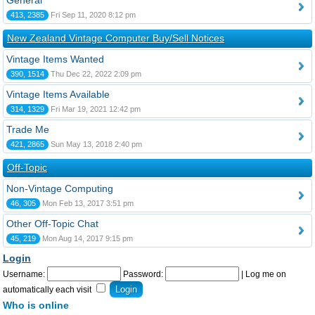
General
413, 2385
Fri Sep 11, 2020 8:12 pm
New Zealand Vintage Computer Buy/Sell Notices
Vintage Items Wanted
390, 1514
Thu Dec 22, 2022 2:09 pm
Vintage Items Available
314, 1329
Fri Mar 19, 2021 12:42 pm
Trade Me
421, 2865
Sun May 13, 2018 2:40 pm
Off-Topic
Non-Vintage Computing
46, 305
Mon Feb 13, 2017 3:51 pm
Other Off-Topic Chat
45, 219
Mon Aug 14, 2017 9:15 pm
Login
Username:
Password:
|
Log me on
automatically each visit
Who is online