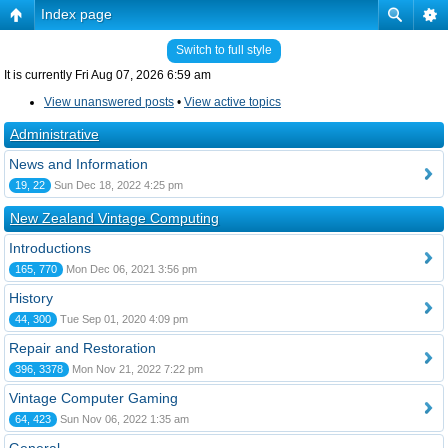
Index page
Switch to full style
It is currently Fri Aug 07, 2026 6:59 am
View unanswered posts
•
View active topics
Administrative
News and Information
19, 22
Sun Dec 18, 2022 4:25 pm
New Zealand Vintage Computing
Introductions
165, 770
Mon Dec 06, 2021 3:56 pm
History
44, 300
Tue Sep 01, 2020 4:09 pm
Repair and Restoration
396, 3378
Mon Nov 21, 2022 7:22 pm
Vintage Computer Gaming
64, 423
Sun Nov 06, 2022 1:35 am