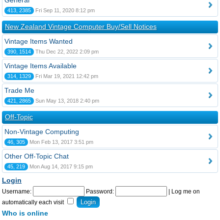
General
413, 2385
Fri Sep 11, 2020 8:12 pm
New Zealand Vintage Computer Buy/Sell Notices
Vintage Items Wanted
390, 1514
Thu Dec 22, 2022 2:09 pm
Vintage Items Available
314, 1329
Fri Mar 19, 2021 12:42 pm
Trade Me
421, 2865
Sun May 13, 2018 2:40 pm
Off-Topic
Non-Vintage Computing
46, 305
Mon Feb 13, 2017 3:51 pm
Other Off-Topic Chat
45, 219
Mon Aug 14, 2017 9:15 pm
Login
Username:
Password:
|
Log me on
automatically each visit
Who is online