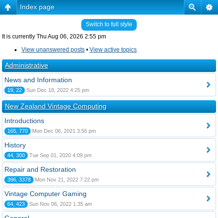
Index page
Switch to full style
It is currently Thu Aug 06, 2026 2:55 pm
View unanswered posts
•
View active topics
Administrative
News and Information
19, 22
Sun Dec 18, 2022 4:25 pm
New Zealand Vintage Computing
Introductions
165, 770
Mon Dec 06, 2021 3:56 pm
History
44, 300
Tue Sep 01, 2020 4:09 pm
Repair and Restoration
396, 3378
Mon Nov 21, 2022 7:22 pm
Vintage Computer Gaming
64, 423
Sun Nov 06, 2022 1:35 am