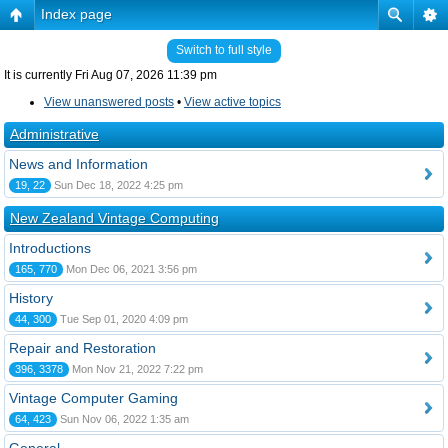
Index page
Switch to full style
It is currently Fri Aug 07, 2026 11:39 pm
View unanswered posts
•
View active topics
Administrative
News and Information
19, 22
Sun Dec 18, 2022 4:25 pm
New Zealand Vintage Computing
Introductions
165, 770
Mon Dec 06, 2021 3:56 pm
History
44, 300
Tue Sep 01, 2020 4:09 pm
Repair and Restoration
396, 3378
Mon Nov 21, 2022 7:22 pm
Vintage Computer Gaming
64, 423
Sun Nov 06, 2022 1:35 am