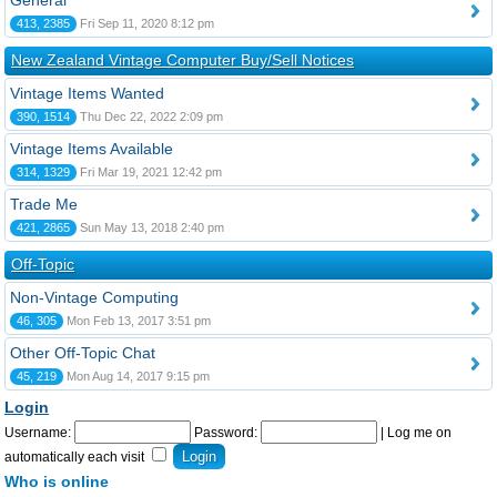
General
413, 2385
Fri Sep 11, 2020 8:12 pm
New Zealand Vintage Computer Buy/Sell Notices
Vintage Items Wanted
390, 1514
Thu Dec 22, 2022 2:09 pm
Vintage Items Available
314, 1329
Fri Mar 19, 2021 12:42 pm
Trade Me
421, 2865
Sun May 13, 2018 2:40 pm
Off-Topic
Non-Vintage Computing
46, 305
Mon Feb 13, 2017 3:51 pm
Other Off-Topic Chat
45, 219
Mon Aug 14, 2017 9:15 pm
Login
Username:
Password:
|
Log me on
automatically each visit
Who is online