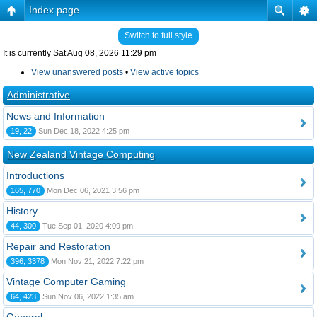
Index page
Switch to full style
It is currently Sat Aug 08, 2026 11:29 pm
View unanswered posts
•
View active topics
Administrative
News and Information
19, 22
Sun Dec 18, 2022 4:25 pm
New Zealand Vintage Computing
Introductions
165, 770
Mon Dec 06, 2021 3:56 pm
History
44, 300
Tue Sep 01, 2020 4:09 pm
Repair and Restoration
396, 3378
Mon Nov 21, 2022 7:22 pm
Vintage Computer Gaming
64, 423
Sun Nov 06, 2022 1:35 am