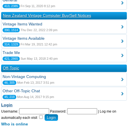
General
413, 2385
Fri Sep 11, 2020 8:12 pm
New Zealand Vintage Computer Buy/Sell Notices
Vintage Items Wanted
390, 1514
Thu Dec 22, 2022 2:09 pm
Vintage Items Available
314, 1329
Fri Mar 19, 2021 12:42 pm
Trade Me
421, 2865
Sun May 13, 2018 2:40 pm
Off-Topic
Non-Vintage Computing
46, 305
Mon Feb 13, 2017 3:51 pm
Other Off-Topic Chat
45, 219
Mon Aug 14, 2017 9:15 pm
Login
Username:
Password:
|
Log me on
automatically each visit
Who is online