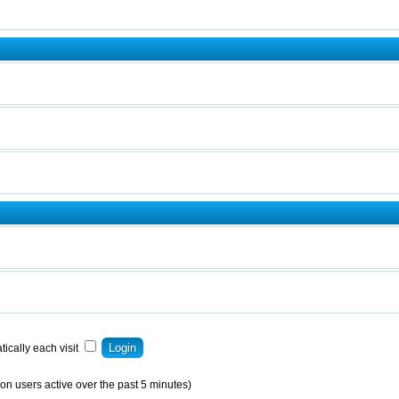
ically each visit
on users active over the past 5 minutes)