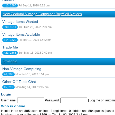
General
413, 2385
Fri Sep 11, 2020 8:12 pm
New Zealand Vintage Computer Buy/Sell Notices
Vintage Items Wanted
390, 1514
Thu Dec 22, 2022 2:09 pm
Vintage Items Available
314, 1329
Fri Mar 19, 2021 12:42 pm
Trade Me
421, 2865
Sun May 13, 2018 2:40 pm
Off-Topic
Non-Vintage Computing
46, 305
Mon Feb 13, 2017 3:51 pm
Other Off-Topic Chat
45, 219
Mon Aug 14, 2017 9:15 pm
Login
Username:
Password:
|
Log me on automat
Who is online
In total there are
885
users online :: 1 registered, 0 hidden and 884 guests (based 
Most users ever online was
8809
on Thu Jul 02, 2026 3:48 pm