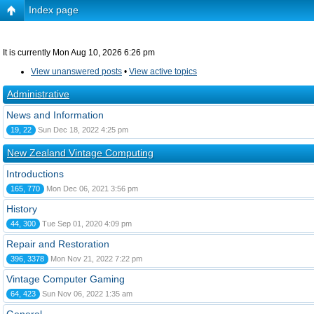
Index page
It is currently Mon Aug 10, 2026 6:26 pm
View unanswered posts
•
View active topics
Administrative
News and Information
19, 22
Sun Dec 18, 2022 4:25 pm
New Zealand Vintage Computing
Introductions
165, 770
Mon Dec 06, 2021 3:56 pm
History
44, 300
Tue Sep 01, 2020 4:09 pm
Repair and Restoration
396, 3378
Mon Nov 21, 2022 7:22 pm
Vintage Computer Gaming
64, 423
Sun Nov 06, 2022 1:35 am