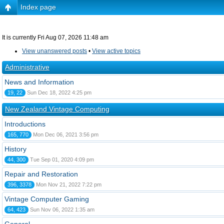
Index page
It is currently Fri Aug 07, 2026 11:48 am
View unanswered posts
•
View active topics
Administrative
News and Information
19, 22
Sun Dec 18, 2022 4:25 pm
New Zealand Vintage Computing
Introductions
165, 770
Mon Dec 06, 2021 3:56 pm
History
44, 300
Tue Sep 01, 2020 4:09 pm
Repair and Restoration
396, 3378
Mon Nov 21, 2022 7:22 pm
Vintage Computer Gaming
64, 423
Sun Nov 06, 2022 1:35 am