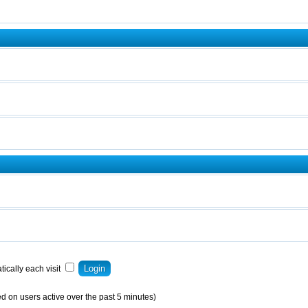
ically each visit
d on users active over the past 5 minutes)