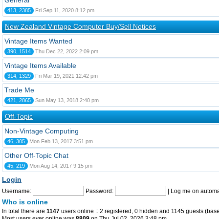
General
413, 2385
Fri Sep 11, 2020 8:12 pm
New Zealand Vintage Computer Buy/Sell Notices
Vintage Items Wanted
390, 1514
Thu Dec 22, 2022 2:09 pm
Vintage Items Available
314, 1329
Fri Mar 19, 2021 12:42 pm
Trade Me
421, 2865
Sun May 13, 2018 2:40 pm
Off-Topic
Non-Vintage Computing
46, 305
Mon Feb 13, 2017 3:51 pm
Other Off-Topic Chat
45, 219
Mon Aug 14, 2017 9:15 pm
Login
Username:
Password:
|
Log me on automat
Who is online
In total there are
1147
users online :: 2 registered, 0 hidden and 1145 guests (base
Most users ever online was
8809
on Thu Jul 02, 2026 3:48 pm