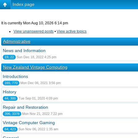
Index page
It is currently Mon Aug 10, 2026 6:14 pm
View unanswered posts
•
View active topics
Administrative
News and Information
19, 22
Sun Dec 18, 2022 4:25 pm
New Zealand Vintage Computing
Introductions
165, 770
Mon Dec 06, 2021 3:56 pm
History
44, 300
Tue Sep 01, 2020 4:09 pm
Repair and Restoration
396, 3378
Mon Nov 21, 2022 7:22 pm
Vintage Computer Gaming
64, 423
Sun Nov 06, 2022 1:35 am