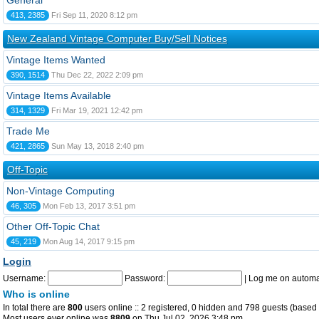
General
413, 2385
Fri Sep 11, 2020 8:12 pm
New Zealand Vintage Computer Buy/Sell Notices
Vintage Items Wanted
390, 1514
Thu Dec 22, 2022 2:09 pm
Vintage Items Available
314, 1329
Fri Mar 19, 2021 12:42 pm
Trade Me
421, 2865
Sun May 13, 2018 2:40 pm
Off-Topic
Non-Vintage Computing
46, 305
Mon Feb 13, 2017 3:51 pm
Other Off-Topic Chat
45, 219
Mon Aug 14, 2017 9:15 pm
Login
Username:
Password:
|
Log me on automat
Who is online
In total there are
800
users online :: 2 registered, 0 hidden and 798 guests (based 
Most users ever online was
8809
on Thu Jul 02, 2026 3:48 pm