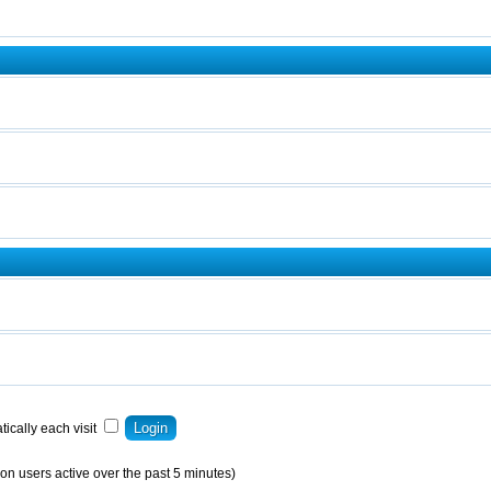
ically each visit
on users active over the past 5 minutes)