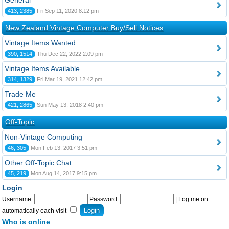
General
413, 2385
Fri Sep 11, 2020 8:12 pm
New Zealand Vintage Computer Buy/Sell Notices
Vintage Items Wanted
390, 1514
Thu Dec 22, 2022 2:09 pm
Vintage Items Available
314, 1329
Fri Mar 19, 2021 12:42 pm
Trade Me
421, 2865
Sun May 13, 2018 2:40 pm
Off-Topic
Non-Vintage Computing
46, 305
Mon Feb 13, 2017 3:51 pm
Other Off-Topic Chat
45, 219
Mon Aug 14, 2017 9:15 pm
Login
Username:
Password:
|
Log me on
automatically each visit
Who is online