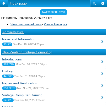
Index page
Switch to full style
It is currently Thu Aug 06, 2026 8:47 pm
View unanswered posts
•
View active topics
Administrative
News and Information
19, 22
Sun Dec 18, 2022 4:25 pm
New Zealand Vintage Computing
Introductions
165, 770
Mon Dec 06, 2021 3:56 pm
History
44, 300
Tue Sep 01, 2020 4:09 pm
Repair and Restoration
396, 3378
Mon Nov 21, 2022 7:22 pm
Vintage Computer Gaming
64, 423
Sun Nov 06, 2022 1:35 am