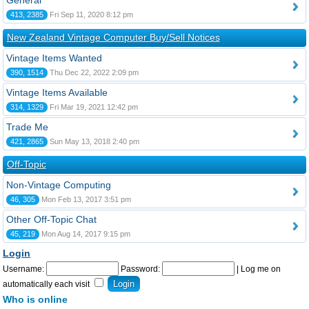
General
413, 2385
Fri Sep 11, 2020 8:12 pm
New Zealand Vintage Computer Buy/Sell Notices
Vintage Items Wanted
390, 1514
Thu Dec 22, 2022 2:09 pm
Vintage Items Available
314, 1329
Fri Mar 19, 2021 12:42 pm
Trade Me
421, 2865
Sun May 13, 2018 2:40 pm
Off-Topic
Non-Vintage Computing
46, 305
Mon Feb 13, 2017 3:51 pm
Other Off-Topic Chat
45, 219
Mon Aug 14, 2017 9:15 pm
Login
Username:
Password:
|
Log me on
automatically each visit
Who is online