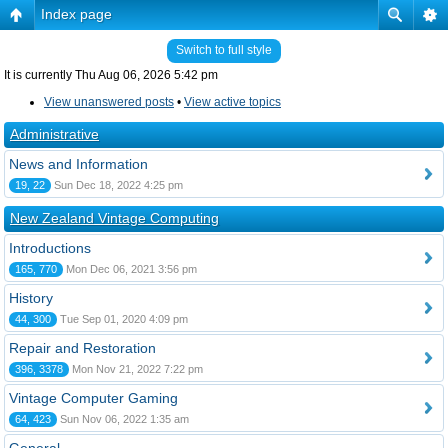
Index page
Switch to full style
It is currently Thu Aug 06, 2026 5:42 pm
View unanswered posts
•
View active topics
Administrative
News and Information
19, 22
Sun Dec 18, 2022 4:25 pm
New Zealand Vintage Computing
Introductions
165, 770
Mon Dec 06, 2021 3:56 pm
History
44, 300
Tue Sep 01, 2020 4:09 pm
Repair and Restoration
396, 3378
Mon Nov 21, 2022 7:22 pm
Vintage Computer Gaming
64, 423
Sun Nov 06, 2022 1:35 am