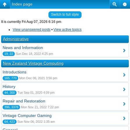
Index page
Switch to full style
It is currently Fri Aug 07, 2026 6:16 pm
View unanswered posts
•
View active topics
Administrative
News and Information
19, 22
Sun Dec 18, 2022 4:25 pm
New Zealand Vintage Computing
Introductions
165, 770
Mon Dec 06, 2021 3:56 pm
History
44, 300
Tue Sep 01, 2020 4:09 pm
Repair and Restoration
396, 3378
Mon Nov 21, 2022 7:22 pm
Vintage Computer Gaming
64, 423
Sun Nov 06, 2022 1:35 am