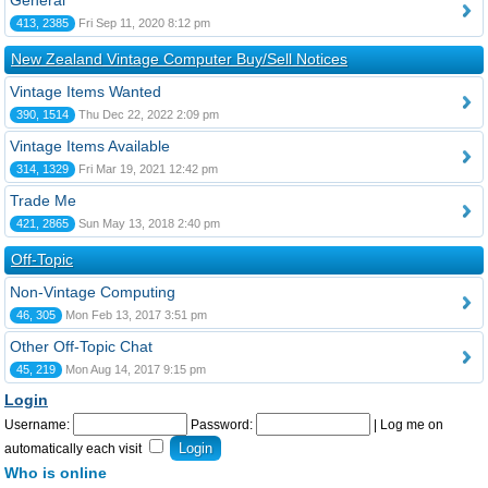
General
413, 2385
Fri Sep 11, 2020 8:12 pm
New Zealand Vintage Computer Buy/Sell Notices
Vintage Items Wanted
390, 1514
Thu Dec 22, 2022 2:09 pm
Vintage Items Available
314, 1329
Fri Mar 19, 2021 12:42 pm
Trade Me
421, 2865
Sun May 13, 2018 2:40 pm
Off-Topic
Non-Vintage Computing
46, 305
Mon Feb 13, 2017 3:51 pm
Other Off-Topic Chat
45, 219
Mon Aug 14, 2017 9:15 pm
Login
Username:
Password:
|
Log me on
automatically each visit
Who is online