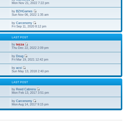
Mon Nov 21, 2022 7:22 pm
by
BZHGames
Sun Nov 06, 2022 1:35 am
by
Carcenomy
Fri Sep 11, 2020 8:12 pm
S
LAST POST
by
tezza
Thu Dec 22, 2022 2:09 pm
by
Doug
Fri Mar 19, 2021 12:42 pm
by
acsi
Sun May 13, 2018 2:40 pm
S
LAST POST
by
Reed Cabrera
Mon Feb 13, 2017 3:51 pm
by
Carcenomy
Mon Aug 14, 2017 9:15 pm