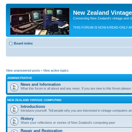
New Zealand Vintag
Connecting New Zealand's vintage and c
THIS FORUM IS NOW A READ-ONLY A
Board index
View unanswered posts
•
View active topics
ADMINISTRATIVE
News and Information
What this forum is all about and any news. If you are new to this forum please re
NEW ZEALAND VINTAGE COMPUTING
Introductions
Introduce yourself. Tell people why you are interested in vintage computers and
History
Share your reflections or stories of New Zealand's computing past
Repair and Restoration