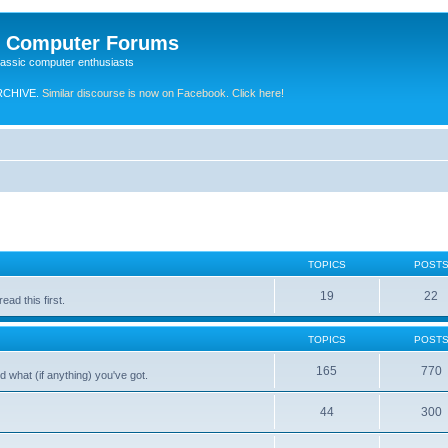
e Computer Forums
lassic computer enthusiasts
RCHIVE.
Similar discourse is now on Facebook. Click here!
TOPICS
POST
19
22
ad this first.
TOPICS
POST
165
770
 what (if anything) you've got.
44
300