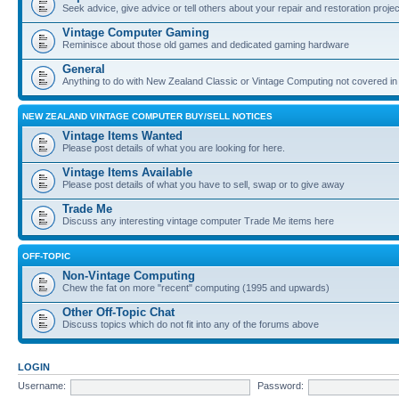
Seek advice, give advice or tell others about your repair and restoration proje
Vintage Computer Gaming
Reminisce about those old games and dedicated gaming hardware
General
Anything to do with New Zealand Classic or Vintage Computing not covered in
NEW ZEALAND VINTAGE COMPUTER BUY/SELL NOTICES
Vintage Items Wanted
Please post details of what you are looking for here.
Vintage Items Available
Please post details of what you have to sell, swap or to give away
Trade Me
Discuss any interesting vintage computer Trade Me items here
OFF-TOPIC
Non-Vintage Computing
Chew the fat on more "recent" computing (1995 and upwards)
Other Off-Topic Chat
Discuss topics which do not fit into any of the forums above
LOGIN
Username:
Password: