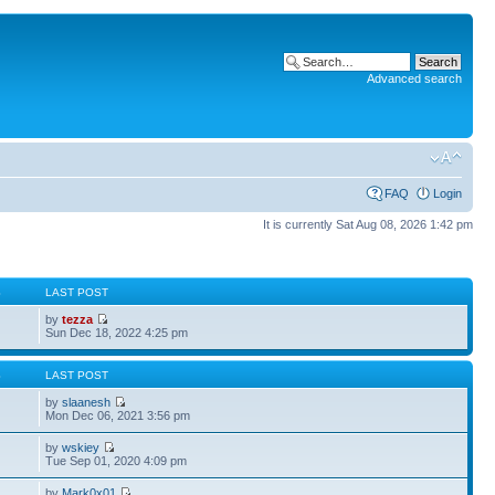
Advanced search
FAQ
Login
It is currently Sat Aug 08, 2026 1:42 pm
S
LAST POST
by
tezza
Sun Dec 18, 2022 4:25 pm
S
LAST POST
by
slaanesh
Mon Dec 06, 2021 3:56 pm
by
wskiey
Tue Sep 01, 2020 4:09 pm
by
Mark0x01