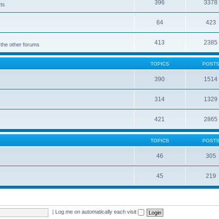
396
3378
cts
64
423
413
2385
 the other forums
TOPICS
POST
390
1514
314
1329
421
2865
TOPICS
POST
46
305
45
219
|
Log me on automatically each visit