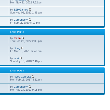
Mon Nov 21, 2022 7:22 pm
by
BZHGames
Sun Nov 06, 2022 1:35 am
by
Carcenomy
Fri Sep 11, 2020 8:12 pm
S
LAST POST
by
tezza
Thu Dec 22, 2022 2:09 pm
by
Doug
Fri Mar 19, 2021 12:42 pm
by
acsi
Sun May 13, 2018 2:40 pm
S
LAST POST
by
Reed Cabrera
Mon Feb 13, 2017 3:51 pm
by
Carcenomy
Mon Aug 14, 2017 9:15 pm