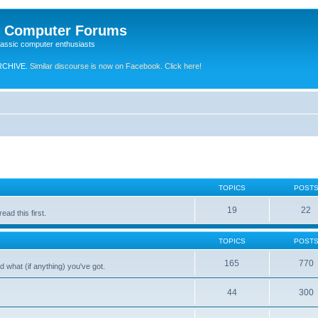
e Computer Forums
lassic computer enthusiasts
RCHIVE.
Similar discourse is now on Facebook. Click here!
TOPICS
POST
19
22
ad this first.
TOPICS
POST
165
770
 what (if anything) you've got.
44
300