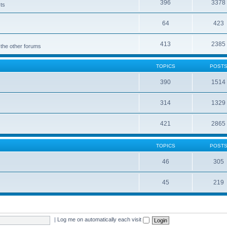
396
3378
cts
64
423
413
2385
 the other forums
TOPICS
POST
390
1514
314
1329
421
2865
TOPICS
POST
46
305
45
219
|
Log me on automatically each visit