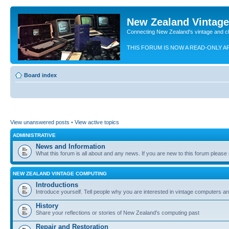
New Zealand Vintag
Connecting New Zealand's vintage and c
THIS FORUM IS NOW A READ-ONLY A
Board index
View unanswered posts
•
View active topics
ADMINISTRATIVE
News and Information
What this forum is all about and any news. If you are new to this forum please re
NEW ZEALAND VINTAGE COMPUTING
Introductions
Introduce yourself. Tell people why you are interested in vintage computers and
History
Share your reflections or stories of New Zealand's computing past
Repair and Restoration