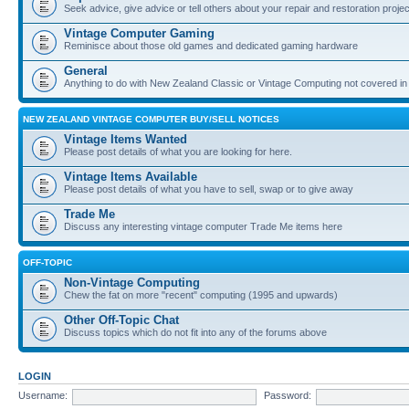
Seek advice, give advice or tell others about your repair and restoration proje
Vintage Computer Gaming
Reminisce about those old games and dedicated gaming hardware
General
Anything to do with New Zealand Classic or Vintage Computing not covered in
NEW ZEALAND VINTAGE COMPUTER BUY/SELL NOTICES
Vintage Items Wanted
Please post details of what you are looking for here.
Vintage Items Available
Please post details of what you have to sell, swap or to give away
Trade Me
Discuss any interesting vintage computer Trade Me items here
OFF-TOPIC
Non-Vintage Computing
Chew the fat on more "recent" computing (1995 and upwards)
Other Off-Topic Chat
Discuss topics which do not fit into any of the forums above
LOGIN
Username:
Password: