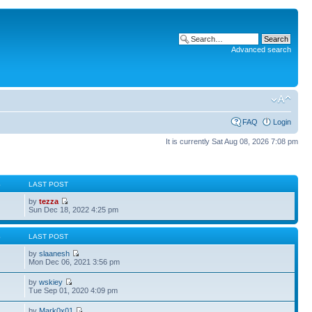
Advanced search
FAQ
Login
It is currently Sat Aug 08, 2026 7:08 pm
S
LAST POST
by
tezza
Sun Dec 18, 2022 4:25 pm
S
LAST POST
by
slaanesh
Mon Dec 06, 2021 3:56 pm
by
wskiey
Tue Sep 01, 2020 4:09 pm
by
Mark0x01