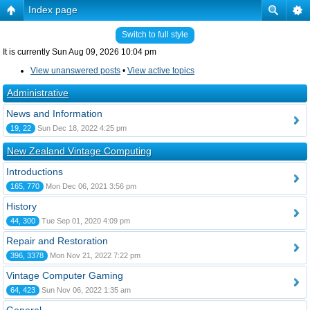
Index page
Switch to full style
It is currently Sun Aug 09, 2026 10:04 pm
View unanswered posts
•
View active topics
Administrative
News and Information
19, 22
Sun Dec 18, 2022 4:25 pm
New Zealand Vintage Computing
Introductions
165, 770
Mon Dec 06, 2021 3:56 pm
History
44, 300
Tue Sep 01, 2020 4:09 pm
Repair and Restoration
396, 3378
Mon Nov 21, 2022 7:22 pm
Vintage Computer Gaming
64, 423
Sun Nov 06, 2022 1:35 am