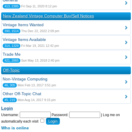
General
413, 2385
Fri Sep 11, 2020 8:12 pm
New Zealand Vintage Computer Buy/Sell Notices
Vintage Items Wanted
390, 1514
Thu Dec 22, 2022 2:09 pm
Vintage Items Available
314, 1329
Fri Mar 19, 2021 12:42 pm
Trade Me
421, 2865
Sun May 13, 2018 2:40 pm
Off-Topic
Non-Vintage Computing
46, 305
Mon Feb 13, 2017 3:51 pm
Other Off-Topic Chat
45, 219
Mon Aug 14, 2017 9:15 pm
Login
Username:
Password:
|
Log me on
automatically each visit
Who is online