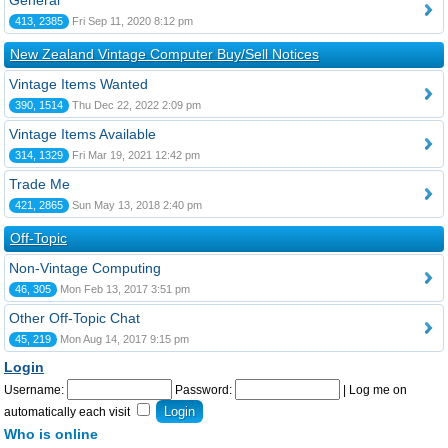
General
413, 2385
Fri Sep 11, 2020 8:12 pm
New Zealand Vintage Computer Buy/Sell Notices
Vintage Items Wanted
390, 1514
Thu Dec 22, 2022 2:09 pm
Vintage Items Available
314, 1329
Fri Mar 19, 2021 12:42 pm
Trade Me
421, 2865
Sun May 13, 2018 2:40 pm
Off-Topic
Non-Vintage Computing
46, 305
Mon Feb 13, 2017 3:51 pm
Other Off-Topic Chat
45, 219
Mon Aug 14, 2017 9:15 pm
Login
Username:
Password:
|
Log me on
automatically each visit
Who is online