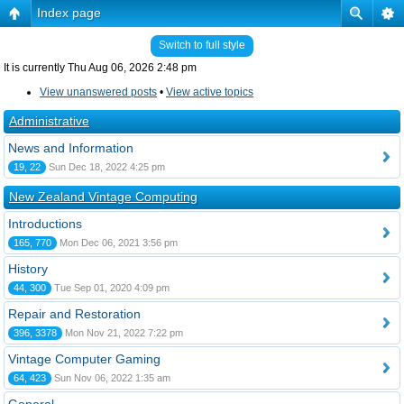
Index page
Switch to full style
It is currently Thu Aug 06, 2026 2:48 pm
View unanswered posts
•
View active topics
Administrative
News and Information
19, 22
Sun Dec 18, 2022 4:25 pm
New Zealand Vintage Computing
Introductions
165, 770
Mon Dec 06, 2021 3:56 pm
History
44, 300
Tue Sep 01, 2020 4:09 pm
Repair and Restoration
396, 3378
Mon Nov 21, 2022 7:22 pm
Vintage Computer Gaming
64, 423
Sun Nov 06, 2022 1:35 am