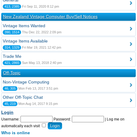
General
413, 2385
Fri Sep 11, 2020 8:12 pm
New Zealand Vintage Computer Buy/Sell Notices
Vintage Items Wanted
390, 1514
Thu Dec 22, 2022 2:09 pm
Vintage Items Available
314, 1329
Fri Mar 19, 2021 12:42 pm
Trade Me
421, 2865
Sun May 13, 2018 2:40 pm
Off-Topic
Non-Vintage Computing
46, 305
Mon Feb 13, 2017 3:51 pm
Other Off-Topic Chat
45, 219
Mon Aug 14, 2017 9:15 pm
Login
Username:
Password:
|
Log me on
automatically each visit
Who is online