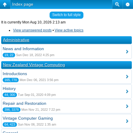
Index page
Switch to full style
It is currently Mon Aug 10, 2026 2:13 am
View unanswered posts
•
View active topics
Administrative
News and Information
19, 22
Sun Dec 18, 2022 4:25 pm
New Zealand Vintage Computing
Introductions
165, 770
Mon Dec 06, 2021 3:56 pm
History
44, 300
Tue Sep 01, 2020 4:09 pm
Repair and Restoration
396, 3378
Mon Nov 21, 2022 7:22 pm
Vintage Computer Gaming
64, 423
Sun Nov 06, 2022 1:35 am