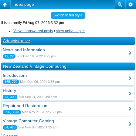
Index page
Switch to full style
It is currently Fri Aug 07, 2026 3:32 pm
View unanswered posts
•
View active topics
Administrative
News and Information
19, 22
Sun Dec 18, 2022 4:25 pm
New Zealand Vintage Computing
Introductions
165, 770
Mon Dec 06, 2021 3:56 pm
History
44, 300
Tue Sep 01, 2020 4:09 pm
Repair and Restoration
396, 3378
Mon Nov 21, 2022 7:22 pm
Vintage Computer Gaming
64, 423
Sun Nov 06, 2022 1:35 am