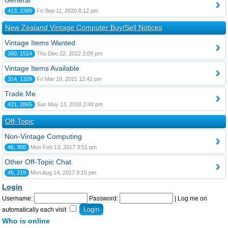
General
413, 2385
Fri Sep 11, 2020 8:12 pm
New Zealand Vintage Computer Buy/Sell Notices
Vintage Items Wanted
390, 1514
Thu Dec 22, 2022 2:09 pm
Vintage Items Available
314, 1329
Fri Mar 19, 2021 12:42 pm
Trade Me
421, 2865
Sun May 13, 2018 2:40 pm
Off-Topic
Non-Vintage Computing
46, 305
Mon Feb 13, 2017 3:51 pm
Other Off-Topic Chat
45, 219
Mon Aug 14, 2017 9:15 pm
Login
Username:
Password:
|
Log me on
automatically each visit
Who is online