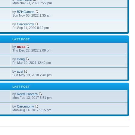
Mon Nov 21, 2022 7:22 pm
by
BZHGames
Sun Nov 06, 2022 1:35 am
by
Carcenomy
Fri Sep 11, 2020 8:12 pm
S
LAST POST
by
tezza
Thu Dec 22, 2022 2:09 pm
by
Doug
Fri Mar 19, 2021 12:42 pm
by
acsi
Sun May 13, 2018 2:40 pm
S
LAST POST
by
Reed Cabrera
Mon Feb 13, 2017 3:51 pm
by
Carcenomy
Mon Aug 14, 2017 9:15 pm