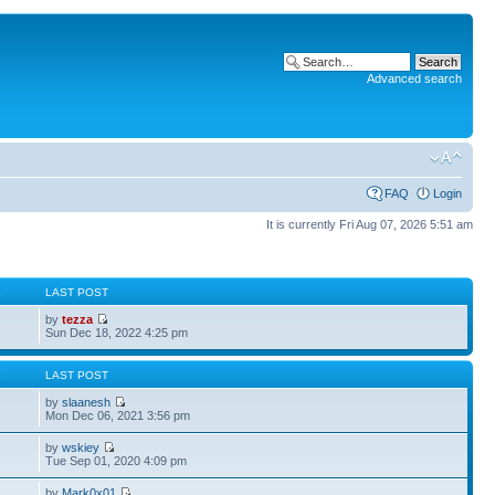
Advanced search
FAQ
Login
It is currently Fri Aug 07, 2026 5:51 am
S
LAST POST
by
tezza
Sun Dec 18, 2022 4:25 pm
S
LAST POST
by
slaanesh
Mon Dec 06, 2021 3:56 pm
by
wskiey
Tue Sep 01, 2020 4:09 pm
by
Mark0x01