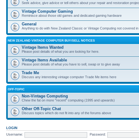
Seek advice, give advice or tell others about your repair and restoration proje
Vintage Computer Gaming
Reminisce about those old games and dedicated gaming hardware
General
Anything to do with New Zealand Classic or Vintage Computing not covered in
NEW ZEALAND VINTAGE COMPUTER BUY/SELL NOTICES
Vintage Items Wanted
Please post details of what you are looking for here.
Vintage Items Available
Please post details of what you have to sell, swap or to give away
Trade Me
Discuss any interesting vintage computer Trade Me items here
OFF-TOPIC
Non-Vintage Computing
Chew the fat on more "recent" computing (1995 and upwards)
Other Off-Topic Chat
Discuss topics which do not fit into any of the forums above
LOGIN
Username:
Password: