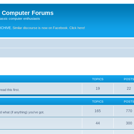
e Computer Forums
lassic computer enthusiasts
RCHIVE.
Similar discourse is now on Facebook. Click here!
TOPICS
POST
19
22
ad this first.
TOPICS
POST
165
770
 what (if anything) you've got.
44
300