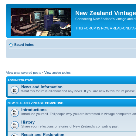
New Zealand Vintag
Connecting New Zealand's vintage and c
THIS FORUM IS NOW A READ-ONLY A
Board index
View unanswered posts
•
View active topics
ADMINISTRATIVE
News and Information
What this forum is all about and any news. If you are new to this forum please re
NEW ZEALAND VINTAGE COMPUTING
Introductions
Introduce yourself. Tell people why you are interested in vintage computers and
History
Share your reflections or stories of New Zealand's computing past
Repair and Restoration