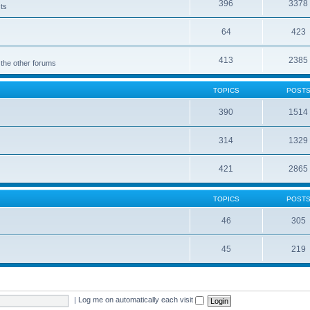
396
3378
cts
64
423
413
2385
 the other forums
TOPICS
POST
390
1514
314
1329
421
2865
TOPICS
POST
46
305
45
219
|
Log me on automatically each visit