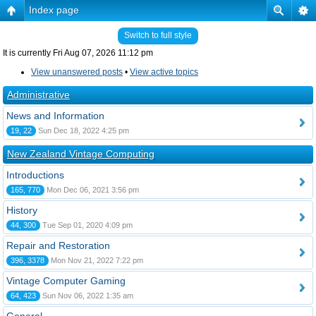
Index page
Switch to full style
It is currently Fri Aug 07, 2026 11:12 pm
View unanswered posts
•
View active topics
Administrative
News and Information
19, 22
Sun Dec 18, 2022 4:25 pm
New Zealand Vintage Computing
Introductions
165, 770
Mon Dec 06, 2021 3:56 pm
History
44, 300
Tue Sep 01, 2020 4:09 pm
Repair and Restoration
396, 3378
Mon Nov 21, 2022 7:22 pm
Vintage Computer Gaming
64, 423
Sun Nov 06, 2022 1:35 am