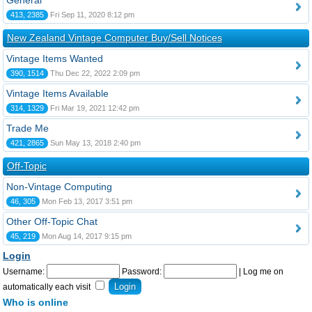
General
413, 2385
Fri Sep 11, 2020 8:12 pm
New Zealand Vintage Computer Buy/Sell Notices
Vintage Items Wanted
390, 1514
Thu Dec 22, 2022 2:09 pm
Vintage Items Available
314, 1329
Fri Mar 19, 2021 12:42 pm
Trade Me
421, 2865
Sun May 13, 2018 2:40 pm
Off-Topic
Non-Vintage Computing
46, 305
Mon Feb 13, 2017 3:51 pm
Other Off-Topic Chat
45, 219
Mon Aug 14, 2017 9:15 pm
Login
Username:
Password:
|
Log me on
automatically each visit
Who is online